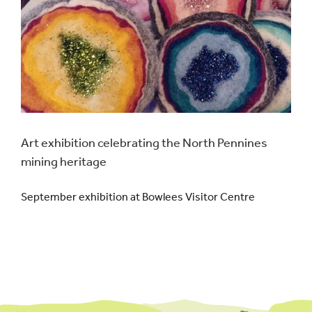
Events
UNESCO Global Geopark
Search
for:
Art exhibition celebrating the North Pennines
mining heritage
September exhibition at Bowlees Visitor Centre