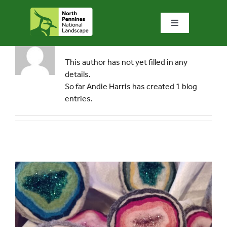
Skip
to
Toggle
content
Navigation
About
Andie Harris
Home
This author has not yet filled in any
details.
What we do
So far Andie Harris has created 1 blog
entries.
What’s special?
Visit & explore
Bowlees Visitor Centre
News & blog