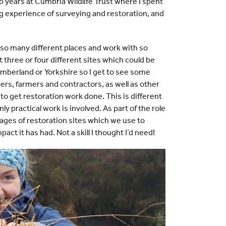
o years at Cumbria Wildlife Trust where I spent
ng experience of surveying and restoration, and
e so many different places and work with so
t three or four different sites which could be
berland or Yorkshire so I get to see some
rs, farmers and contractors, as well as other
to get restoration work done. This is different
 practical work is involved. As part of the role
ages of restoration sites which we use to
ct it has had. Not a skill I thought I’d need!