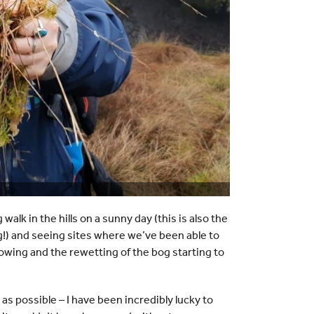
 walk in the hills on a sunny day (this is also the
g!) and seeing sites where we’ve been able to
owing and the rewetting of the bog starting to
s possible – I have been incredibly lucky to