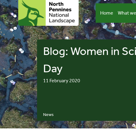
Skip
to
Home
What we
content
Blog: Women in Sc
Day
11 February 2020
News