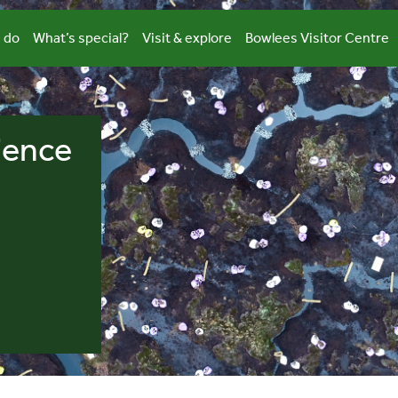
 do
What’s special?
Visit & explore
Bowlees Visitor Centre
ience