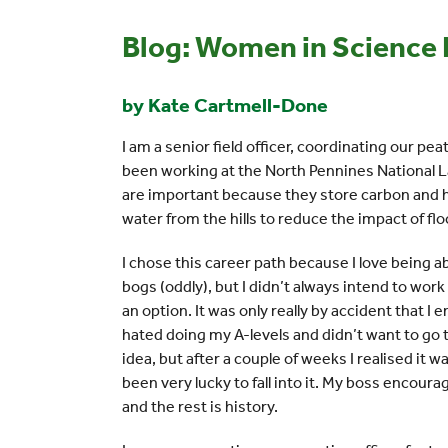
Blog: Women in Science
by Kate Cartmell-Done
I am a senior field officer, coordinating our peat
been working at the North Pennines National L
are important because they store carbon and he
water from the hills to reduce the impact of f
I chose this career path because I love being a
bogs (oddly), but I didn’t always intend to wor
an option. It was only really by accident that I
hated doing my A-levels and didn’t want to go t
idea, but after a couple of weeks I realised it w
been very lucky to fall into it. My boss encour
and the rest is history.