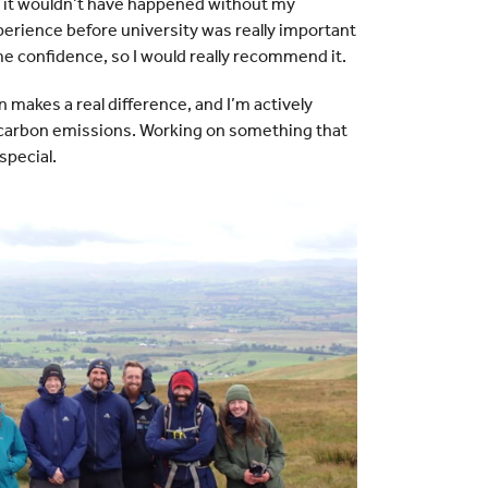
 it wouldn’t have happened without my
erience before university was really important
e confidence, so I would really recommend it.
n makes a real difference, and I’m actively
’s carbon emissions. Working on something that
special.