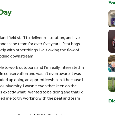
You
 Day
land field staff to deliver restoration, and I’ve
andscape team for over five years. Peat bogs
lp with other things like slowing the flow of
looding downstream.
ble to work outdoors and I’m really interested in
k in conservation and wasn’t even aware it was
 ended up doing an apprenticeship in it because I
o university. I wasn’t even that keen on the
as exactly what I wanted to be doing and that I’d
aged me to try working with the peatland team
Di