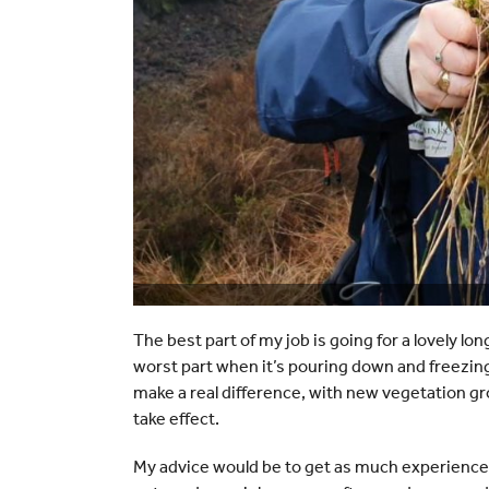
The best part of my job is going for a lovely long
worst part when it’s pouring down and freezin
make a real difference, with new vegetation gr
take effect.
My advice would be to get as much experience a