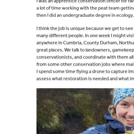
I was an apprentice conservation officer for tw
a lot of time working with the peat team getti
then I did an undergraduate degree in ecology.
I think the job is unique because we get to se
many different people. In one week I might visi
anywhere in Cumbria, County Durham, Northum
great places. We talk to landowners, gamekeepe
conservationists, and coordinate with them all 
from some other conservation jobs where mainly
I spend some time flying a drone to capture im
assess what restoration is needed and what impa