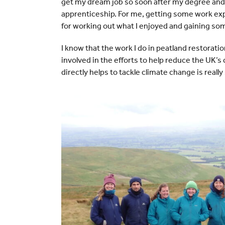
get my dream job so soon after my degree and
apprenticeship. For me, getting some work exp
for working out what I enjoyed and gaining som
I know that the work I do in peatland restoratio
involved in the efforts to help reduce the UK
directly helps to tackle climate change is really 