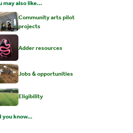
 may also like...
Community arts pilot
projects
Adder resources
Jobs & opportunities
Eligibility
d you know…