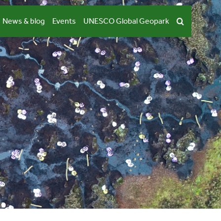
News & blog
Events
UNESCO Global Geopark