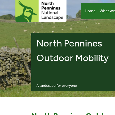
Skip
to
Home
What we
content
North Pennines
Outdoor Mobility
A landscape for everyone