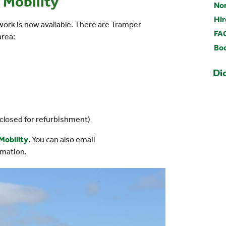
 Mobility
Nor
Hir
ork is now available. There are Tramper
FA
area:
Boo
Di
closed for refurbishment)
Mobility
. You can also email
rmation.