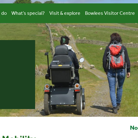
 do
What’s special?
Visit & explore
Bowlees Visitor Centre
No