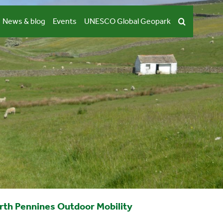
News & blog
Events
UNESCO Global Geopark
rth Pennines Outdoor Mobility