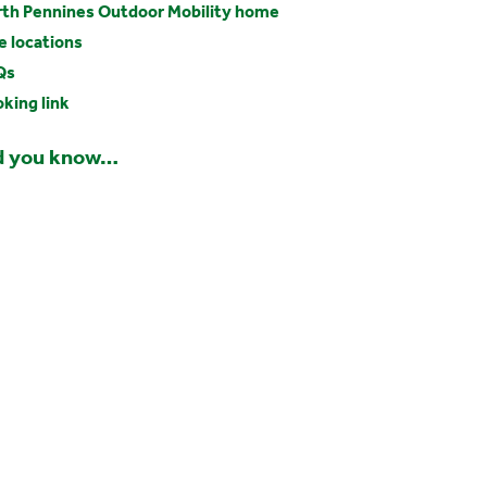
th Pennines Outdoor Mobility home
e locations
Qs
king link
d you know…