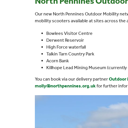
North Pennines Outdoor
Our new North Pennines Outdoor Mobility netw
mobility scooters available at sites across the 
Bowlees Visitor Centre
Derwent Reservoir
High Force waterfall
Talkin Tarn Country Park
Acorn Bank
Killhope Lead Mining Museum (currently 
You can book via our delivery partner
Outdoor 
molly@northpennines.org.uk
for further info