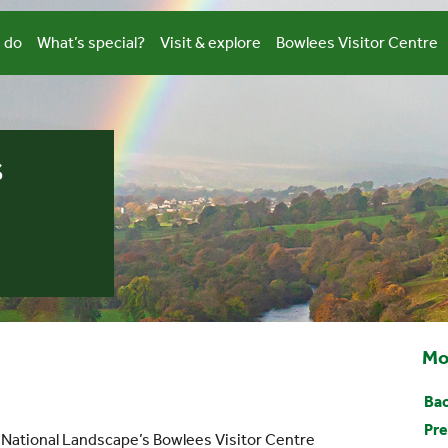
 do
What’s special?
Visit & explore
Bowlees Visitor Centre
s
Mo
Bac
Pre
s National Landscape’s Bowlees Visitor Centre