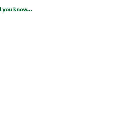
d you know…