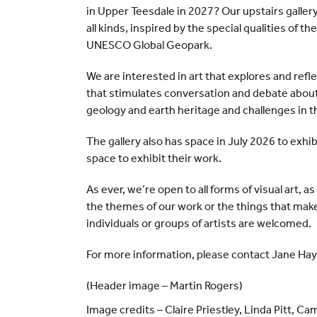
in Upper Teesdale in 2027? Our upstairs gallery 
all kinds, inspired by the special qualities of
UNESCO Global Geopark.
We are interested in art that explores and refl
that stimulates conversation and debate about
geology and earth heritage and challenges in t
The gallery also has space in July 2026 to exhib
space to exhibit their work.
As ever, we’re open to all forms of visual art, a
the themes of our work or the things that mak
individuals or groups of artists are welcomed.
For more information, please contact Jane Hay
(Header image – Martin Rogers)
Image credits – Claire Priestley, Linda Pitt, C