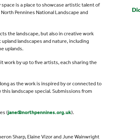
space is a place to showcase artistic talent of
Di
 the North Pennines National Landscape and
ects the landscape, but also in creative work
 upland landscapes and nature, including
he uplands.
it work by up to five artists, each sharing the
s long as the work is inspired by or connected to
e this landscape special. Submissions from
es (
jane@northpennines.org.uk
).
ameron Sharp, Elaine Vizor and June Wainwright