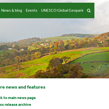
News & blog
Events
UNESCO Global Geopark
re news and features
k to main news page
ss release archive