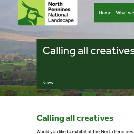
Skip
to
Home
What we
content
Calling all creative
News
Calling all creatives
Would you like to exhibit at the North Pennine