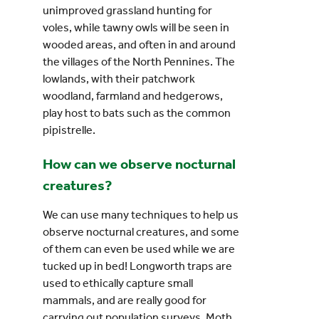
unimproved grassland hunting for
voles, while tawny owls will be seen in
wooded areas, and often in and around
the villages of the North Pennines. The
lowlands, with their patchwork
woodland, farmland and hedgerows,
play host to bats such as the common
pipistrelle.
How can we observe nocturnal
creatures?
We can use many techniques to help us
observe nocturnal creatures, and some
of them can even be used while we are
tucked up in bed! Longworth traps are
used to ethically capture small
mammals, and are really good for
carrying out population surveys. Moth