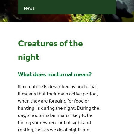
News
Events
UNESCO Global Geopark
Creatures of the
Search
night
for:
What does nocturnal mean?
If a creature is described as nocturnal,
it means that their main active period,
when they are foraging for food or
hunting, is during the night. During the
day, a nocturnal animal is likely to be
hiding somewhere out of sight and
resting, just as we do at nighttime.