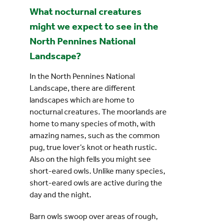
What nocturnal creatures
might we expect to see in the
North Pennines National
Landscape?
In the North Pennines National
Landscape, there are different
landscapes which are home to
nocturnal creatures. The moorlands are
home to many species of moth, with
amazing names, such as the common
pug, true lover’s knot or heath rustic.
Also on the high fells you might see
short-eared owls. Unlike many species,
short-eared owls are active during the
day and the night.
Barn owls swoop over areas of rough,