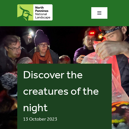
Skip
to
Toggle
content
Navigation
Home
What we do
What’s special?
Discover the
Visit & explore
creatures of the
night
Bowlees Visitor Centre
13 October 2023
News & blog