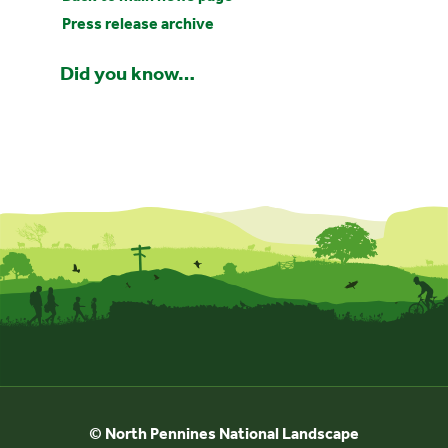
Press release archive
Did you know…
© North Pennines National Landscape