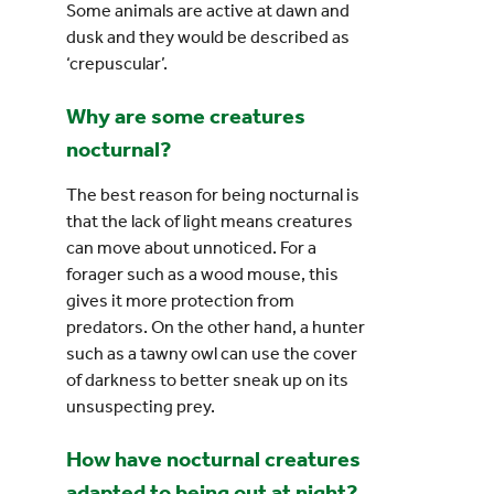
Some animals are active at dawn and
dusk and they would be described as
‘crepuscular’.
Why are some creatures
nocturnal?
The best reason for being nocturnal is
that the lack of light means creatures
can move about unnoticed. For a
forager such as a wood mouse, this
gives it more protection from
predators. On the other hand, a hunter
such as a tawny owl can use the cover
of darkness to better sneak up on its
unsuspecting prey.
How have nocturnal creatures
adapted to being out at night?