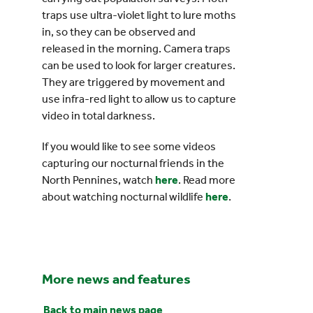
traps use ultra-violet light to lure moths
in, so they can be observed and
released in the morning. Camera traps
can be used to look for larger creatures.
They are triggered by movement and
use infra-red light to allow us to capture
video in total darkness.
If you would like to see some videos
capturing our nocturnal friends in the
North Pennines, watch
here
. Read more
about watching nocturnal wildlife
here
.
More news and features
Back to main news page