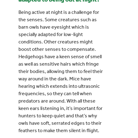
Being active at night is a challenge for
the senses. Some creatures such as
barn owls have eyesight which is
specially adapted for low-light
conditions. Other creatures might
boost other senses to compensate.
Hedgehogs have a keen sense of smell
as well as sensitive hairs which fringe
their bodies, allowing them to feel their
way around in the dark. Mice have
hearing which extends into ultrasonic
frequencies, so they can tell when
predators are around. With all these
keen ears listening in, it’s important for
hunters to keep quiet and that’s why
owls have soft, serrated edges to their
feathers to make them silent in flight.