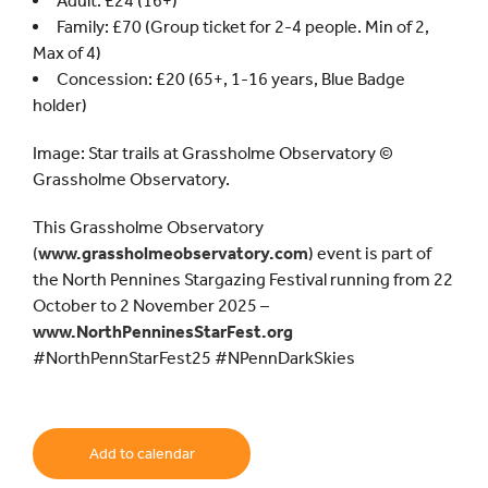
Adult: £24 (16+)
Family: £70 (Group ticket for 2-4 people. Min of 2,
Max of 4)
Concession: £20 (65+, 1-16 years, Blue Badge
holder)
Image: Star trails at Grassholme Observatory ©
Grassholme Observatory.
This Grassholme Observatory
(
www.grassholmeobservatory.com
) event is part of
the North Pennines Stargazing Festival running from 22
October to 2 November 2025 –
www.NorthPenninesStarFest.org
#NorthPennStarFest25 #NPennDarkSkies
Add to calendar