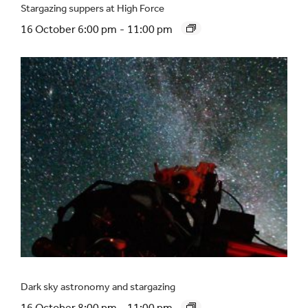
Stargazing suppers at High Force
16 October 6:00 pm
-
11:00 pm
Dark sky astronomy and stargazing
16 October 8:00 pm
-
11:00 pm