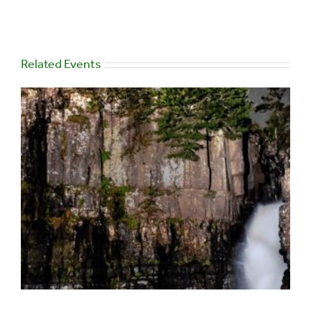
Related Events