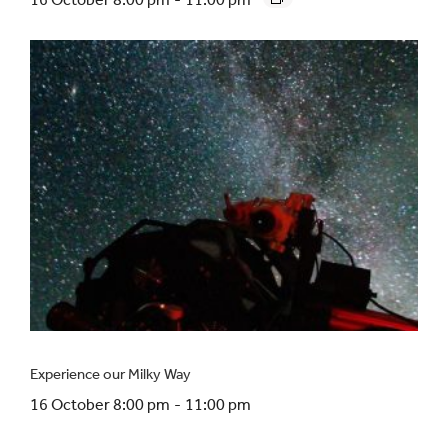
Experience our Milky Way
16 October 8:00 pm
-
11:00 pm