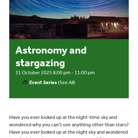
Events
UNESCO Global Geopark
Astronomy and
Search
for:
stargazing
31 October 2025 8:00 pm
-
11:00 pm
Event Series
(See All)
Have you ever looked up at the night-time sky and
wondered why you can’t see anything other than stars?
Have you ever looked up at the night sky and wondered