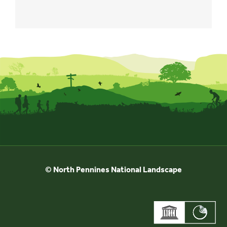
© North Pennines National Landscape