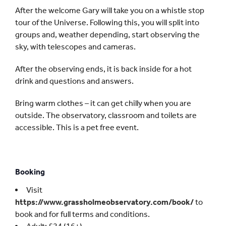
After the welcome Gary will take you on a whistle stop
tour of the Universe. Following this, you will split into
groups and, weather depending, start observing the
sky, with telescopes and cameras.
After the observing ends, it is back inside for a hot
drink and questions and answers.
Bring warm clothes – it can get chilly when you are
outside. The observatory, classroom and toilets are
accessible. This is a pet free event.
Booking
Visit
https://www.grassholmeobservatory.com/book/
to
book and for full terms and conditions.