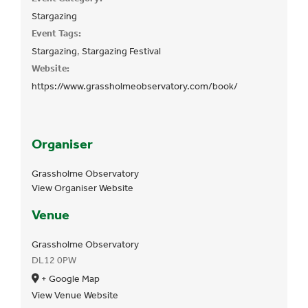
Stargazing
Event Tags:
Stargazing
,
Stargazing Festival
Website:
https://www.grassholmeobservatory.com/book/
Organiser
Grassholme Observatory
View Organiser Website
Venue
Grassholme Observatory
DL12 0PW
+ Google Map
View Venue Website