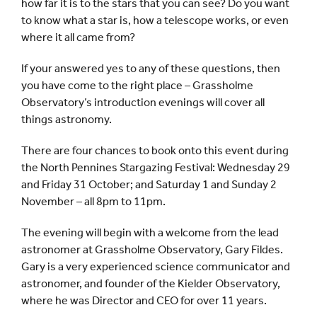
how far it is to the stars that you can see? Do you want
to know what a star is, how a telescope works, or even
where it all came from?
If your answered yes to any of these questions, then
you have come to the right place – Grassholme
Observatory’s introduction evenings will cover all
things astronomy.
There are four chances to book onto this event during
the North Pennines Stargazing Festival: Wednesday 29
and Friday 31 October; and Saturday 1 and Sunday 2
November – all 8pm to 11pm.
The evening will begin with a welcome from the lead
astronomer at Grassholme Observatory, Gary Fildes.
Gary is a very experienced science communicator and
astronomer, and founder of the Kielder Observatory,
where he was Director and CEO for over 11 years.