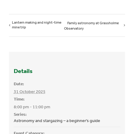
Lantern making and night-time
Family astronomy at Grassholme
mine trip
Observatory
Details
Date:
31 October 2025
Time:
8:00 pm - 11:00 pm
Series:
Astronomy and stargazing – a beginner’s guide
Event Category: