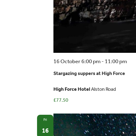
Sta
16 October 6:00 pm
-
11:00 pm
sup
Stargazing suppers at High Force
at
Hig
High Force Hotel
Alston Road
For
£77.50
Fri
16