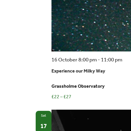
16 October 8:00 pm
-
11:00 pm
Experience our Milky Way
Grassholme Observatory
£22 – £27
Sat
17