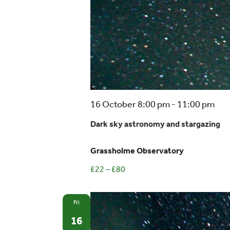
Dar
16 October 8:00 pm
-
11:00 pm
sky
Dark sky astronomy and stargazing
ast
and
Grassholme Observatory
sta
£22 – £80
Fri
16