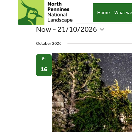
Skip
to
Home
What we
content
Now
 - 
21/10/2026
Events
Select
October 2026
date.
Fri
16