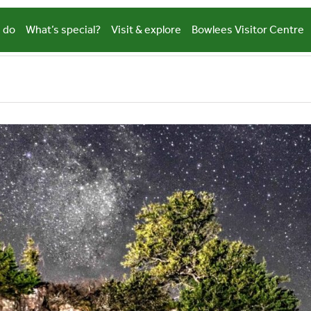
 do
What’s special?
Visit & explore
Bowlees Visitor Centre