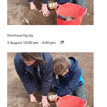
Nenthead big dig
9 August 10:00 am
-
4:00 pm