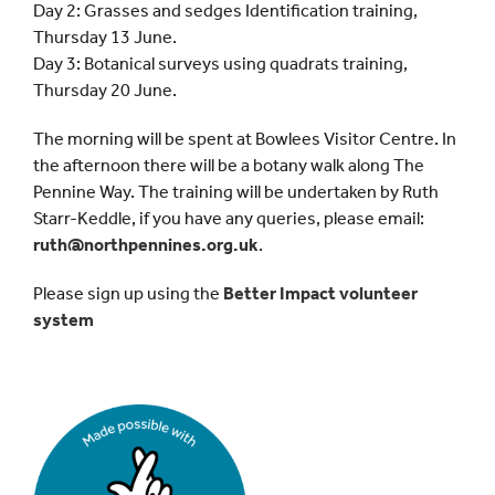
Day 2: Grasses and sedges Identification training,
Thursday 13 June.
Day 3: Botanical surveys using quadrats training,
Thursday 20 June.
The morning will be spent at Bowlees Visitor Centre. In
the afternoon there will be a botany walk along The
Pennine Way. The training will be undertaken by Ruth
Starr-Keddle, if you have any queries, please email:
ruth@northpennines.org.uk
.
Please sign up using the
Better Impact volunteer
system