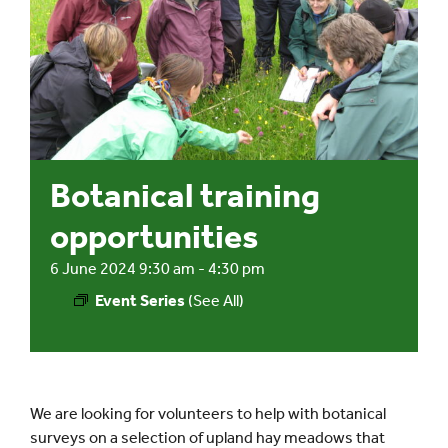
Events
UNESCO Global Geopark
Search
Botanical training
for:
opportunities
6 June 2024 9:30 am
-
4:30 pm
Event Series
(See All)
We are looking for volunteers to help with botanical
surveys on a selection of upland hay meadows that