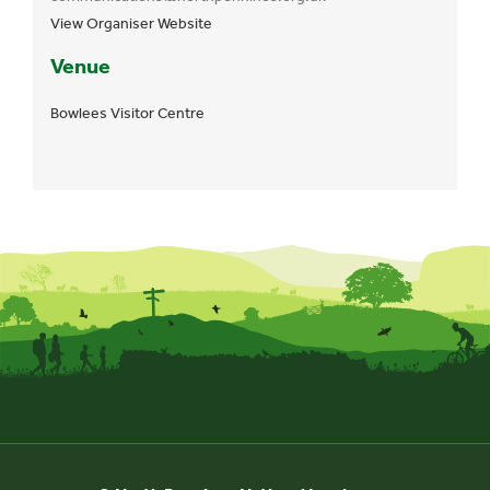
View Organiser Website
Venue
Bowlees Visitor Centre