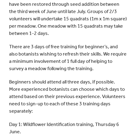
have been restored through seed addition between
the third week of June until late July. Groups of 2/3
volunteers will undertake 15 quadrats (1m x 1m square)
per meadow. One meadow with 15 quadrats may take
between 1-2 days.
There are 3 days of free training for beginner’s, and
also botanists wishing to refresh their skills. We require
a minimum involvement of 1 full day of helping to
survey a meadow following the training.
Beginners should attend all three days, if possible.
More experienced botanists can choose which days to
attend based on their previous experience. Volunteers
need to sign-up to each of these 3 training days
separately:
Day 1: Wildflower Identification training, Thursday 6
June.