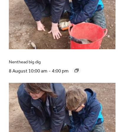
Nenthead big dig
8 August 10:00 am
-
4:00 pm