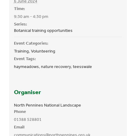
6 June 2024
Time:
9:30 am - 4:30 pm
Series:
Botanical training opportunities
Event Categories:
Training
,
Volunteering
Event Tags:
haymeadows
,
nature recovery
,
teesswale
Organiser
North Pennines National Landscape
Phone
01388 528801
Email
communications@northpennines.org.uk