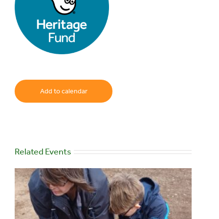
Add to calendar
Related Events