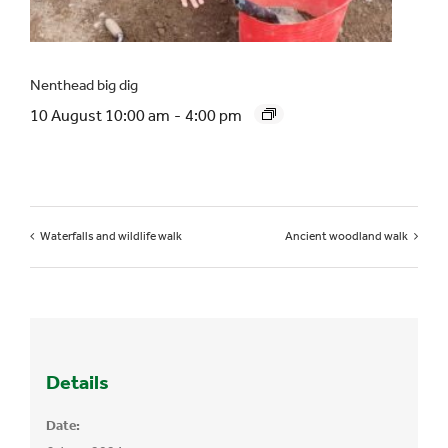
Nenthead big dig
10 August 10:00 am
-
4:00 pm
Waterfalls and wildlife walk
Ancient woodland walk
Details
Date: