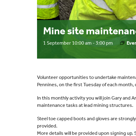
Mine site maintenan
1 September 10:00 am
-
3:00 pm
Even
Volunteer opportunities to undertake mainten
Pennines, on the first Tuesday of each mont
In this monthly activity you will join Gary and 
maintenance tasks at lead mining structures.
Steel toe capped boots and gloves are strongl
provided.
More details will be provided upon signing up. 