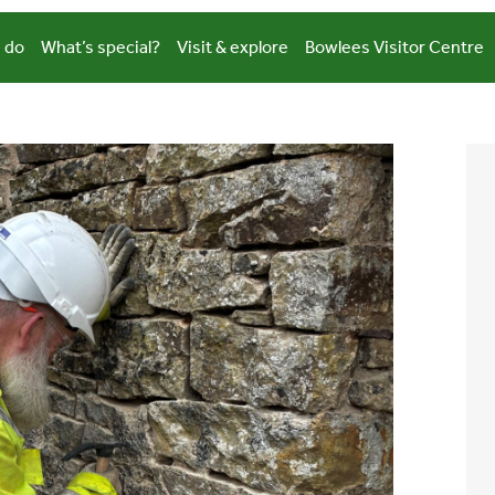
 do
What’s special?
Visit & explore
Bowlees Visitor Centre