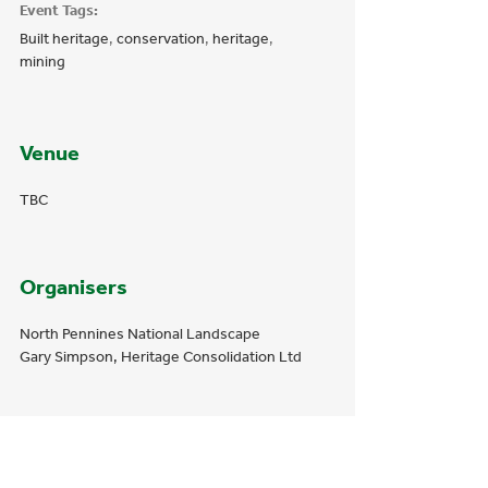
Event Tags:
Built heritage
,
conservation
,
heritage
,
mining
Venue
TBC
Organisers
North Pennines National Landscape
Gary Simpson, Heritage Consolidation Ltd