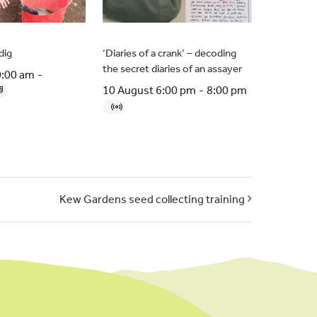
dig
‘Diaries of a crank’ – decoding
the secret diaries of an assayer
0:00 am
-
10 August 6:00 pm
-
8:00 pm
Kew Gardens seed collecting training