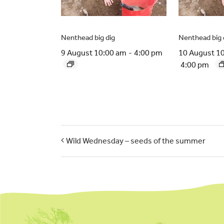
Nenthead big dig
Nenthead big 
9 August 10:00 am
-
4:00 pm
10 August 1
4:00 pm
Wild Wednesday – seeds of the summer