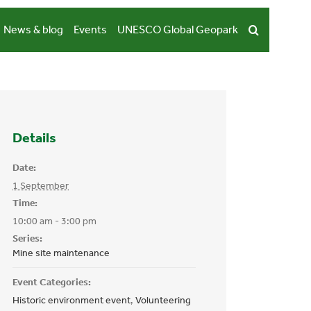
News & blog
Events
UNESCO Global Geopark
Details
Date:
1 September
Time:
10:00 am - 3:00 pm
Series:
Mine site maintenance
Event Categories:
Historic environment event
,
Volunteering