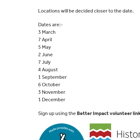
Locations will be decided closer to the date.
Dates are:-
3 March
7 April
5 May
2 June
7 July
4 August
1 September
6 October
3 November
1 December
Sign up using the
Better Impact volunteer lin