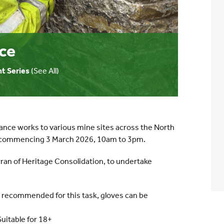
ce
t Series
(See All)
ance works to various mine sites across the North
h, commencing 3 March 2026, 10am to 3pm.
Arran of Heritage Consolidation, to undertake
y recommended for this task, gloves can be
Suitable for 18+