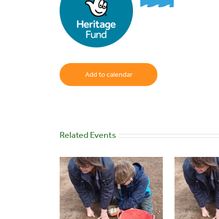
Add to calendar
Related Events