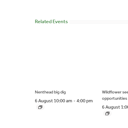
Related Events
Nenthead big dig
Wildflower see
opportunities
6 August 10:00 am
-
4:00 pm
6 August 1: