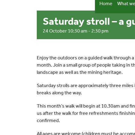
Skip
Home
What we
to
content
Saturday stroll – a 
24 October 10:30 am
-
2:30 pm
Enjoy the outdoors on a guided walk through a 
month. Join a small group of people taking in 
landscape as well as the mining heritage.
Saturday strolls are approximately three miles 
breaks along the way.
This month’s walk will begin at 10.30am and fi
us after the walk for free refreshments finish
confirmed.
All ages are welcome (children must be accomp