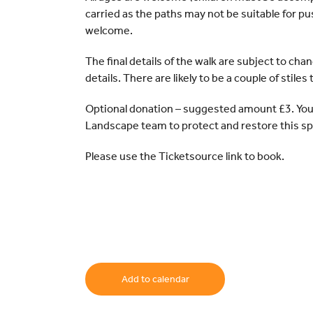
carried as the paths may not be suitable for pu
welcome.
The final details of the walk are subject to cha
details. There are likely to be a couple of stiles
Optional donation – suggested amount £3. You
Landscape team to protect and restore this sp
Please use the Ticketsource link to book.
Add to calendar