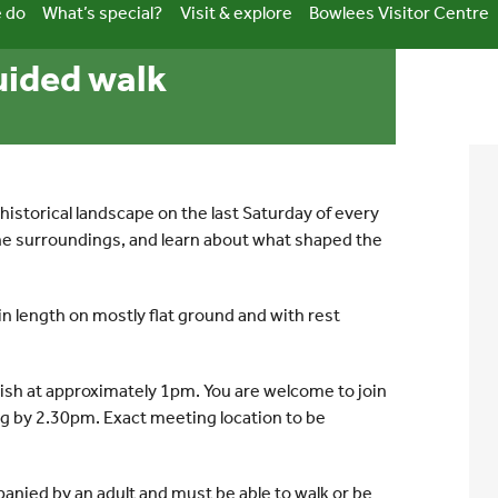
 do
What’s special?
Visit & explore
Bowlees Visitor Centre
guided walk
historical landscape on the last Saturday of every
the surroundings, and learn about what shaped the
in length on mostly flat ground and with rest
nish at approximately 1pm. You are welcome to join
ing by 2.30pm. Exact meeting location to be
anied by an adult and must be able to walk or be