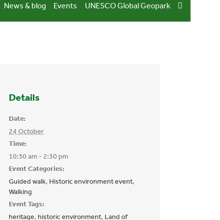
News & blog
Events
UNESCO Global Geopark
Details
Date:
24 October
Time:
10:30 am - 2:30 pm
Event Categories:
Guided walk
,
Historic environment event
,
Walking
Event Tags:
heritage
,
historic environment
,
Land of