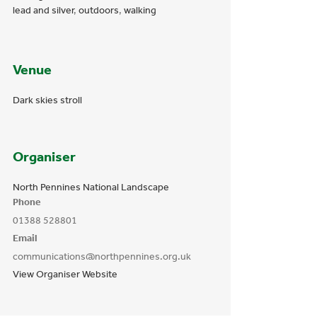
lead and silver
,
outdoors
,
walking
Venue
Dark skies stroll
Organiser
North Pennines National Landscape
Phone
01388 528801
Email
communications@northpennines.org.uk
View Organiser Website