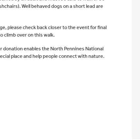
shchairs). Well behaved dogs on a short lead are
nge, please check back closer to the event for final
 to climb over on this walk.
r donation enables the North Pennines National
ecial place and help people connect with nature.