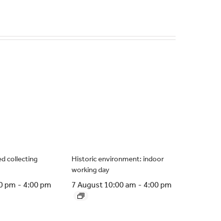
d collecting
Historic environment: indoor
working day
00 pm
-
4:00 pm
7 August 10:00 am
-
4:00 pm