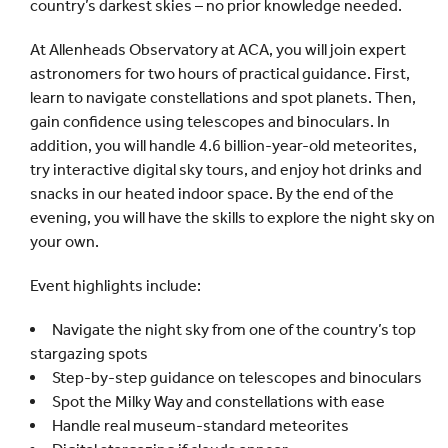
country’s darkest skies – no prior knowledge needed.
At Allenheads Observatory at ACA, you will join expert
astronomers for two hours of practical guidance. First,
learn to navigate constellations and spot planets. Then,
gain confidence using telescopes and binoculars. In
addition, you will handle 4.6 billion-year-old meteorites,
try interactive digital sky tours, and enjoy hot drinks and
snacks in our heated indoor space. By the end of the
evening, you will have the skills to explore the night sky on
your own.
Event highlights include:
Navigate the night sky from one of the country’s top
stargazing spots
Step-by-step guidance on telescopes and binoculars
Spot the Milky Way and constellations with ease
Handle real museum-standard meteorites