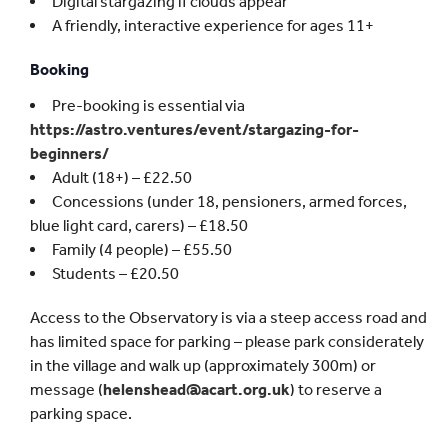
Digital stargazing if clouds appear
A friendly, interactive experience for ages 11+
Booking
Pre-booking is essential via
https://astro.ventures/event/stargazing-for-
beginners/
Adult (18+) – £22.50
Concessions (under 18, pensioners, armed forces,
blue light card, carers) – £18.50
Family (4 people) – £55.50
Students – £20.50
Access to the Observatory is via a steep access road and
has limited space for parking – please park considerately
in the village and walk up (approximately 300m) or
message (
helenshead@acart.org.uk
) to reserve a
parking space.