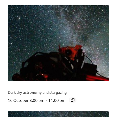
Dark sky astronomy and stargazing
16 October 8:00 pm
-
11:00 pm