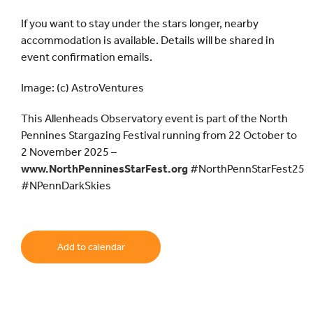
If you want to stay under the stars longer, nearby
accommodation is available. Details will be shared in
event confirmation emails.
Image: (c) AstroVentures
This Allenheads Observatory event is part of the North
Pennines Stargazing Festival running from 22 October to
2 November 2025 –
www.NorthPenninesStarFest.org
#NorthPennStarFest25
#NPennDarkSkies
Add to calendar