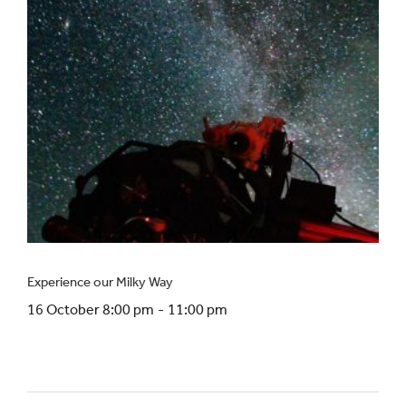
Experience our Milky Way
16 October 8:00 pm
-
11:00 pm