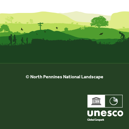
© North Pennines National Landscape