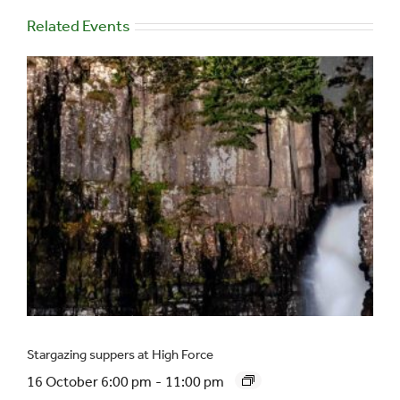
Related Events
Stargazing suppers at High Force
16 October 6:00 pm
-
11:00 pm