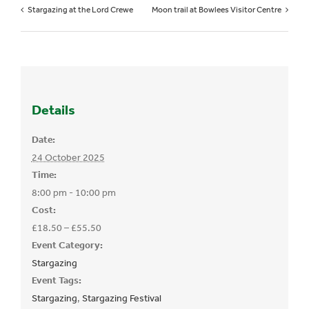
Stargazing at the Lord Crewe
Moon trail at Bowlees Visitor Centre
Details
Date:
24 October 2025
Time:
8:00 pm - 10:00 pm
Cost:
£18.50 – £55.50
Event Category:
Stargazing
Event Tags:
Stargazing
,
Stargazing Festival