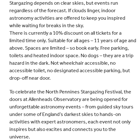
Stargazing depends on clear skies, but events run
regardless of the forecast. If clouds linger, indoor
astronomy activities are offered to keep you inspired
while waiting for breaks in the sky.
There is currently a 10% discount on all tickets for a
limited time only. Suitable for all ages – 11 years of age and
above. Spaces are limited – so book early. Free parking,
toilets and heated indoor space. No dogs – they are a trip
hazard in the dark. Not wheelchair accessible, no
accessible toilet, no designated accessible parking, but
drop-off near door.
To celebrate the North Pennines Stargazing Festival, the
doors at Allenheads Observatory are being opened for
unforgettable astronomy events – from guided sky tours
under some of England’s darkest skies to hands-on
activities with expert astronomers, each event not only
inspires but also excites and connects you to the
universe.