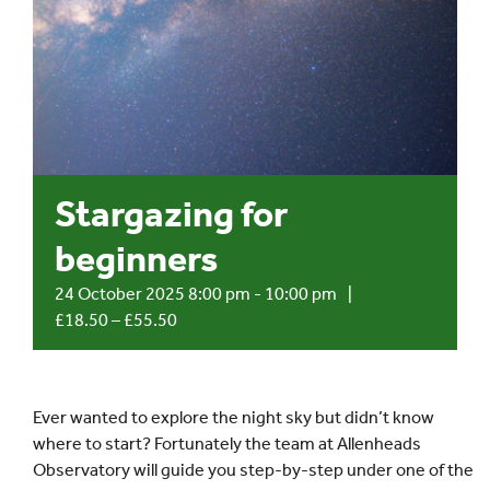
Events
UNESCO Global Geopark
Search
Stargazing for
for:
beginners
24 October 2025 8:00 pm
-
10:00 pm
|
£18.50 – £55.50
Ever wanted to explore the night sky but didn’t know
where to start? Fortunately the team at Allenheads
Observatory will guide you step-by-step under one of the