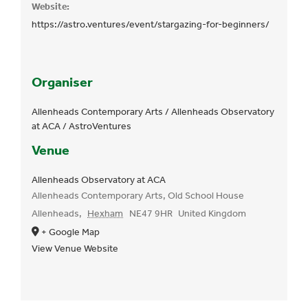
Website:
https://astro.ventures/event/stargazing-for-beginners/
Organiser
Allenheads Contemporary Arts / Allenheads Observatory
at ACA / AstroVentures
Venue
Allenheads Observatory at ACA
Allenheads Contemporary Arts, Old School House
Allenheads
,
Hexham
NE47 9HR
United Kingdom
+ Google Map
View Venue Website