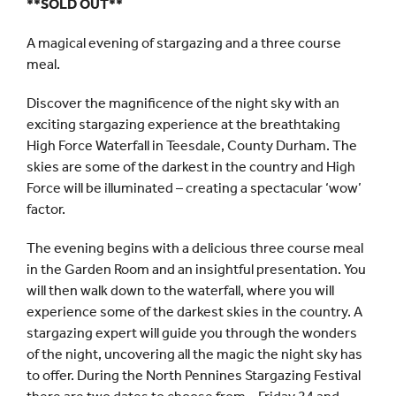
**SOLD OUT**
A magical evening of stargazing and a three course
meal.
Discover the magnificence of the night sky with an
exciting stargazing experience at the breathtaking
High Force Waterfall in Teesdale, County Durham. The
skies are some of the darkest in the country and High
Force will be illuminated – creating a spectacular ‘wow’
factor.
The evening begins with a delicious three course meal
in the Garden Room and an insightful presentation. You
will then walk down to the waterfall, where you will
experience some of the darkest skies in the country. A
stargazing expert will guide you through the wonders
of the night, uncovering all the magic the night sky has
to offer. During the North Pennines Stargazing Festival