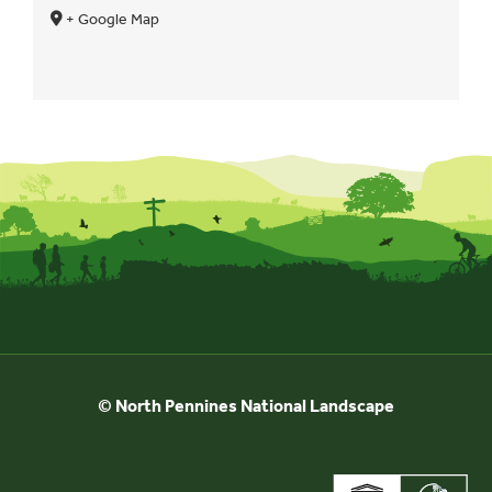
+ Google Map
© North Pennines National Landscape