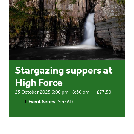
Events
UNESCO Global Geopark
Search
for:
Stargazing suppers at
High Force
25 October 2025 6:00 pm
-
8:30 pm
|
£77.50
Event Series
(See All)