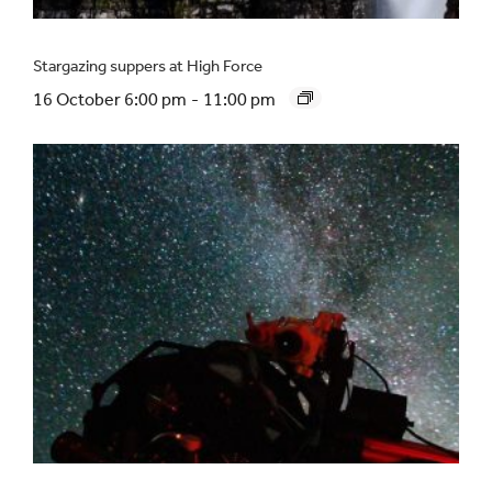
Stargazing suppers at High Force
16 October 6:00 pm
-
11:00 pm