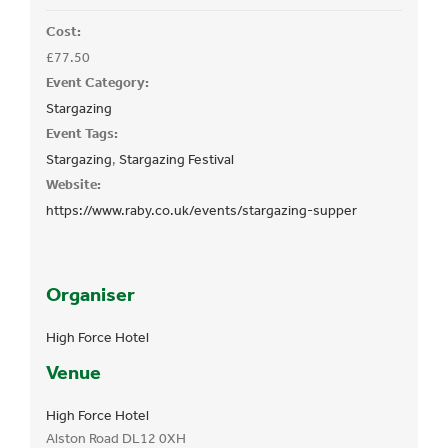
Cost:
£77.50
Event Category:
Stargazing
Event Tags:
Stargazing
,
Stargazing Festival
Website:
https://www.raby.co.uk/events/stargazing-supper
Organiser
High Force Hotel
Venue
High Force Hotel
Alston Road
DL12 0XH