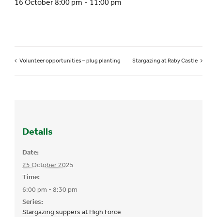
16 October 8:00 pm
-
11:00 pm
Volunteer opportunities – plug planting
Stargazing at Raby Castle
Details
Date:
25 October 2025
Time:
6:00 pm - 8:30 pm
Series:
Stargazing suppers at High Force