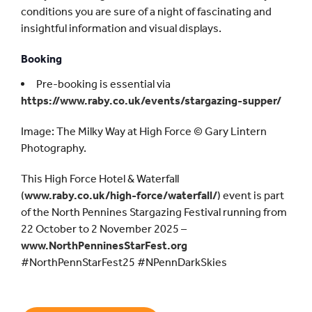
conditions you are sure of a night of fascinating and
insightful information and visual displays.
Booking
Pre-booking is essential via
https://www.raby.co.uk/events/stargazing-supper/
Image: The Milky Way at High Force © Gary Lintern
Photography.
This High Force Hotel & Waterfall
(
www.raby.co.uk/high-force/waterfall/
) event is part
of the North Pennines Stargazing Festival running from
22 October to 2 November 2025 –
www.NorthPenninesStarFest.org
#NorthPennStarFest25 #NPennDarkSkies