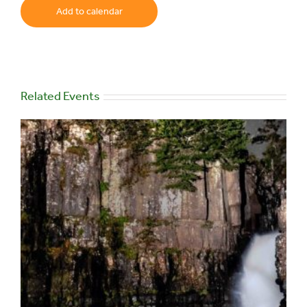
Add to calendar
Related Events