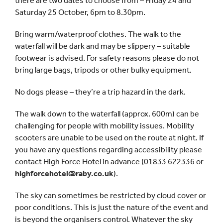
there are two dates to choose from – Friday 24 and
Saturday 25 October, 6pm to 8.30pm.
Bring warm/waterproof clothes. The walk to the
waterfall will be dark and may be slippery – suitable
footwear is advised. For safety reasons please do not
bring large bags, tripods or other bulky equipment.
No dogs please – they’re a trip hazard in the dark.
The walk down to the waterfall (approx. 600m) can be
challenging for people with mobility issues. Mobility
scooters are unable to be used on the route at night. If
you have any questions regarding accessibility please
contact High Force Hotel in advance (01833 622336 or
highforcehotel@raby.co.uk
).
The sky can sometimes be restricted by cloud cover or
poor conditions. This is just the nature of the event and
is beyond the organisers control. Whatever the sky