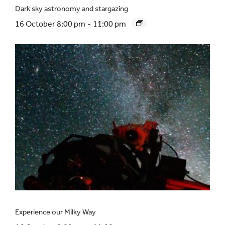
Dark sky astronomy and stargazing
16 October 8:00 pm
-
11:00 pm
Experience our Milky Way