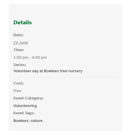
Details
Date:
24 June
Time:
1:00 pm - 4:00 pm
Series:
Volunteer day at Bowlees tree nursery
Cost:
Free
Event Category:
Volunteering
Event Tags:
Bowlees
,
nature