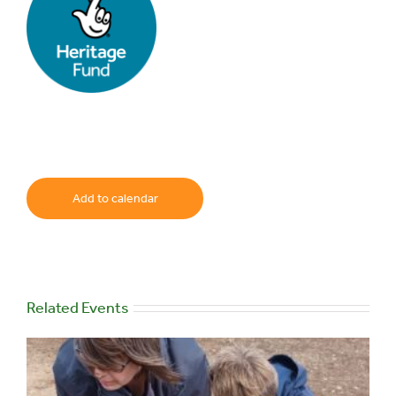
Add to calendar
Related Events