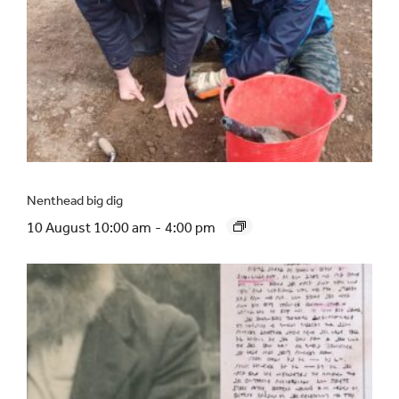
Nenthead big dig
10 August 10:00 am
-
4:00 pm