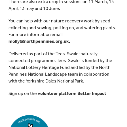
There are also extra drop in sessions on 11 March, 15
April, 13 may and 10 June.
You can help with our nature recovery work by seed
collecting and sowing, potting on, and watering plants.
For more information email
molly@northpennines.org.uk
.
Delivered as part of the Tees-Swale: naturally
connected programme. Tees-Swale is funded by the
National Lottery Heritage Fund and led by the North
Pennines National Landscape team in collaboration
with the Yorkshire Dales National Park.
Sign up on the
volunteer platform Better Impact