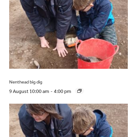
Nenthead big dig
9 August 10:00 am
-
4:00 pm