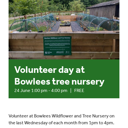
Events
UNESCO Global Geopark
Search
for:
Volunteer day at
Bowlees tree nursery
24 June 1:00 pm
-
4:00 pm
|
FREE
Volunteer at Bowlees Wildflower and Tree Nursery on
the last Wednesday of each month from 1pm to 4pm.