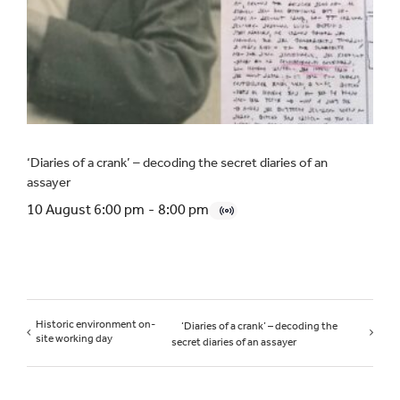
‘Diaries of a crank’ – decoding the secret diaries of an
assayer
10 August 6:00 pm
-
8:00 pm
Historic environment on-
‘Diaries of a crank’ – decoding the
site working day
secret diaries of an assayer