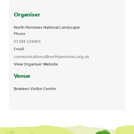
Organiser
North Pennines National Landscape
Phone
01388 528801
Email
communications@northpennines.org.uk
View Organiser Website
Venue
Bowlees Visitor Centre