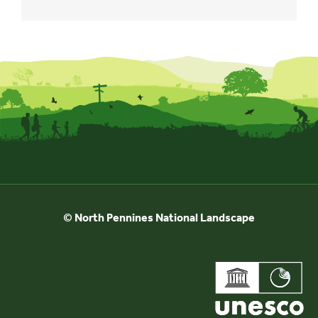
© North Pennines National Landscape