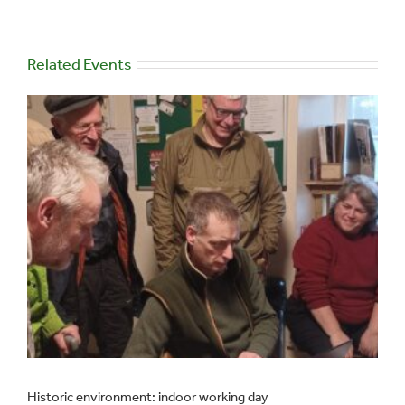
Related Events
Historic environment: indoor working day