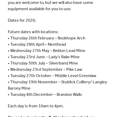
you are welcome to, but we will also have some
equipment available for you to use.
Dates for 2026:
Future dates with locations:
• Thursday 26th February – Rookhope Arch
• Tuesday 28th April – Nenthead
• Wednesday 27th May – Beldon Lead Mine
• Tuesday 23rd June – Lady’s Rake Mine
• Thursday 30th July – Silverband Mine
• Wednesday 23rd September – Pike Law
• Tuesday 27th October – Middle Level Greenlaw
• Thursday 19th November – Stublick Colliery/ Langley
Barony Mine
• Tuesday 8th December – Brandon Walls
Each day is from 10am to 4pm.