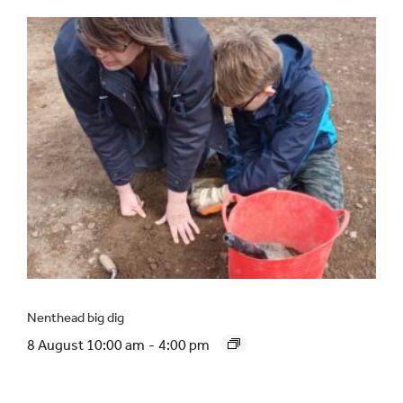
Nenthead big dig
8 August 10:00 am
-
4:00 pm