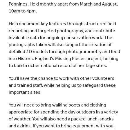
Pennines. Held monthly apart from March and August,
10am to 4pm.
Help document key features through structured field
recording and targeted photography, and contribute
invaluable data for ongoing conservation work. The
photographs taken will also support the creation of
detailed 3D models through photogrammetry and feed
into Historic England’s Missing Pieces project, helping
to build a richer national record of heritage sites.
You’ll have the chance to work with other volunteers
and trained staff, while helping us to safeguard these
important sites.
You will need to bring walking boots and clothing
appropriate for spending the day outdoors in a variety
of weather. You will also need a packed lunch, snacks
and a drink. If you want to bring equipment with you,