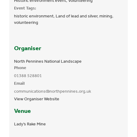
Historic environment event
,
Volunteering
Event Tags:
historic environment
,
Land of lead and silver
,
mining
,
volunteering
Organiser
North Pennines National Landscape
Phone
01388 528801
Email
communications@northpennines.org.uk
View Organiser Website
Venue
Lady’s Rake Mine