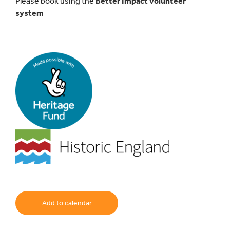
Please book using the
Better Impact volunteer
system
Add to calendar