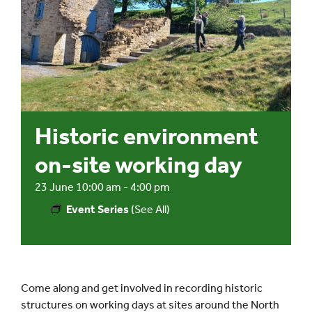
Events
UNESCO Global Geopark
Search
Historic environment
for:
on-site working day
23 June 10:00 am
-
4:00 pm
Event Series
(See All)
Come along and get involved in recording historic
structures on working days at sites around the North