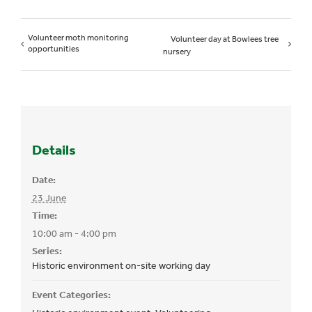
Volunteer moth monitoring
Volunteer day at Bowlees tree
opportunities
nursery
Details
Date:
23 June
Time:
10:00 am - 4:00 pm
Series:
Historic environment on-site working day
Event Categories: