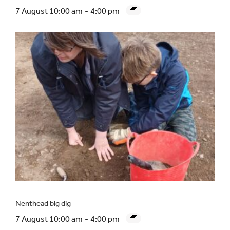
7 August 10:00 am
-
4:00 pm
Nenthead big dig
7 August 10:00 am
-
4:00 pm