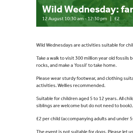
Wild Wednesday: fant
12 August 10:30 am
-
12:30 pm
|
£2
Wild Wednesdays are activities suitable for chi
Take a walk to visit 300 million year old fossils
rocks, and make a ‘fossil’ to take home.
Please wear sturdy footwear, and clothing suit
activities. Wellies recommended.
Suitable for children aged 5 to 12 years. All c
siblings are welcome but do not need to book).
£2 per child (accompanying adults and under 5s
The event is not suitable for dogs. Please let u