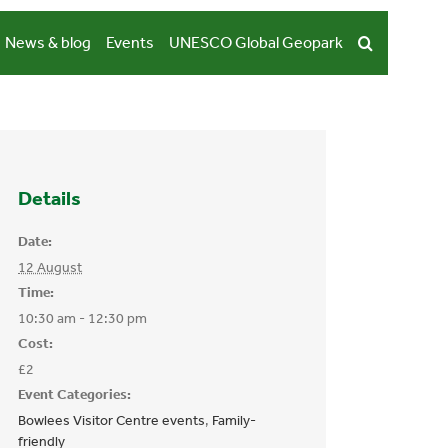
News & blog
Events
UNESCO Global Geopark
Details
Date:
12 August
Time:
10:30 am - 12:30 pm
Cost:
£2
Event Categories:
Bowlees Visitor Centre events
,
Family-
friendly