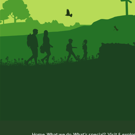
Home
What we do
What’s special?
Visit & explo