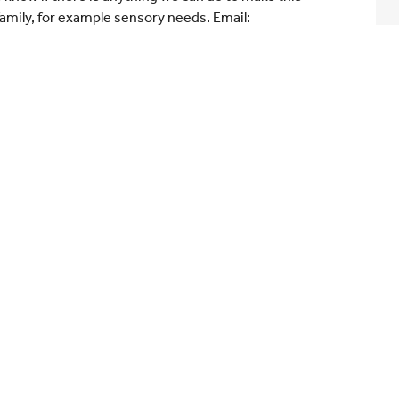
amily, for example sensory needs. Email: