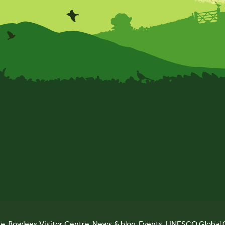
re
Bowlees Visitor Centre
News & blog
Events
UNESCO Global 