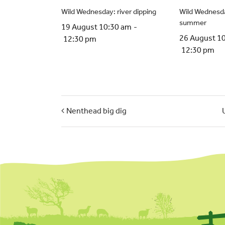
Wild Wednesday: river dipping
Wild Wednesda
summer
19 August 10:30 am
-
26 August 1
12:30 pm
12:30 pm
Nenthead big dig