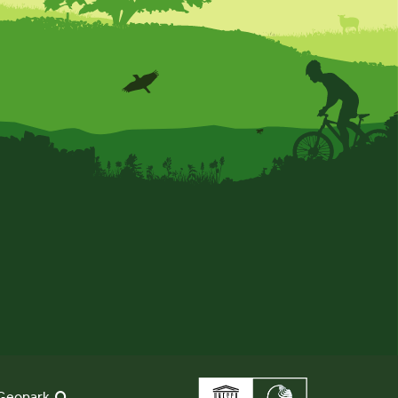
Geopark