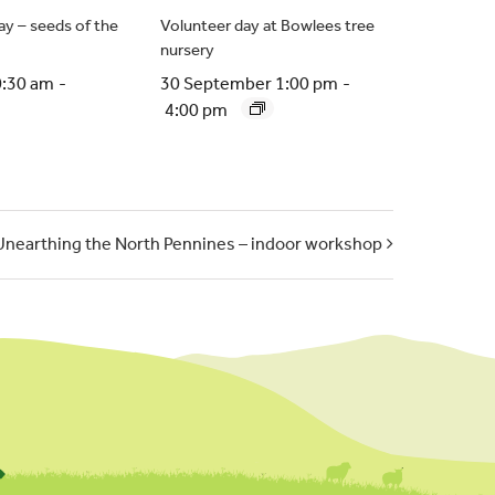
y – seeds of the
Volunteer day at Bowlees tree
nursery
0:30 am
-
30 September 1:00 pm
-
4:00 pm
Unearthing the North Pennines – indoor workshop