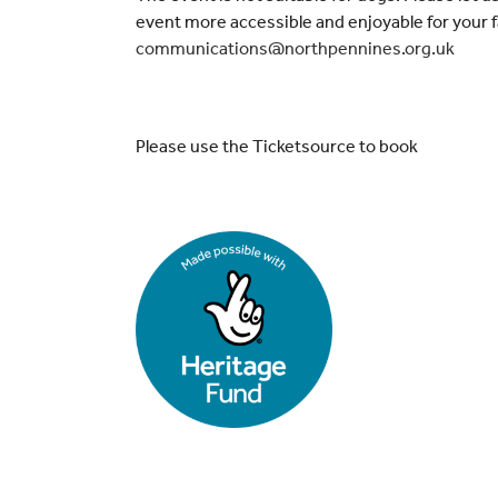
event more accessible and enjoyable for your f
communications@northpennines.org.uk
Please use the Ticketsource to book