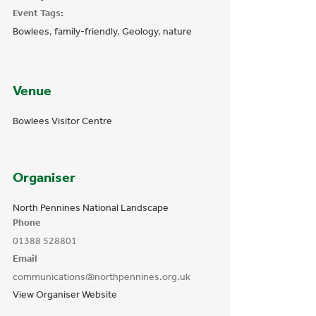
Event Tags:
Bowlees
,
family-friendly
,
Geology
,
nature
Venue
Bowlees Visitor Centre
Organiser
North Pennines National Landscape
Phone
01388 528801
Email
communications@northpennines.org.uk
View Organiser Website