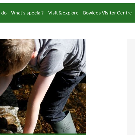
 do
What’s special?
Visit & explore
Bowlees Visitor Centre