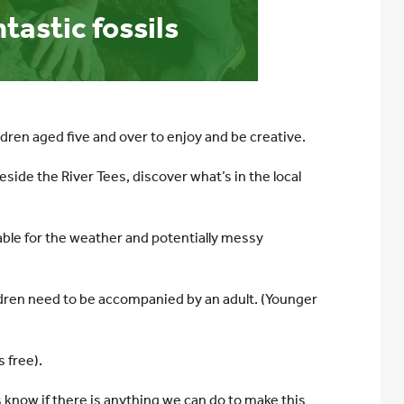
astic fossils
ldren aged five and over to enjoy and be creative.
 beside the River Tees, discover what’s in the local
able for the weather and potentially messy
hildren need to be accompanied by an adult. (Younger
 free).
s know if there is anything we can do to make this