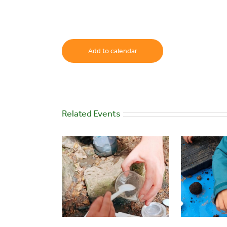
Add to calendar
Related Events