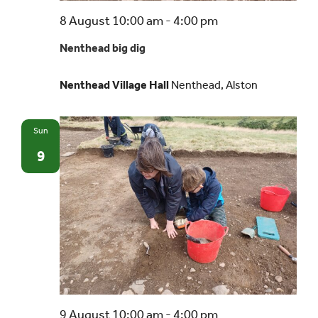
Nenthead
8 August 10:00 am
-
4:00 pm
big
Nenthead big dig
dig
Nenthead Village Hall
Nenthead, Alston
Sun
9
Nenthead
9 August 10:00 am
-
4:00 pm