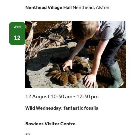
Nenthead Village Hall
Nenthead, Alston
Wed
12
12 August 10:30 am
-
12:30 pm
Wild Wednesday: fantastic fossils
Bowlees Visitor Centre
£2