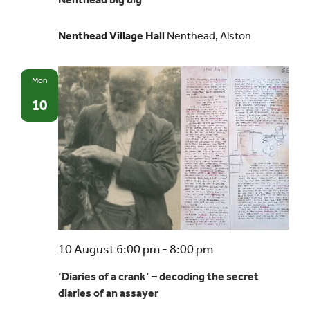
dig
Nenthead Village Hall
Nenthead, Alston
Mon
10
10 August 6:00 pm
-
8:00 pm
‘Diaries of a crank’ – decoding the secret
diaries of an assayer