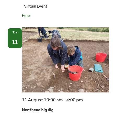
Virtual Event
Free
Tue
11
Nenthead
11 August 10:00 am
-
4:00 pm
big
Nenthead big dig
dig