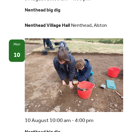
big
Nenthead big dig
dig
Nenthead Village Hall
Nenthead, Alston
Mon
10
Nenthead
10 August 10:00 am
-
4:00 pm
big
Nenthead big dig