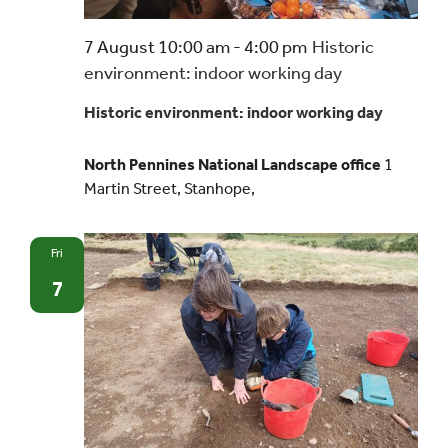
7 August 10:00 am
-
4:00 pm
Historic
environment: indoor working day
Historic environment: indoor working day
North Pennines National Landscape office
1
Martin Street, Stanhope,
Fri
7