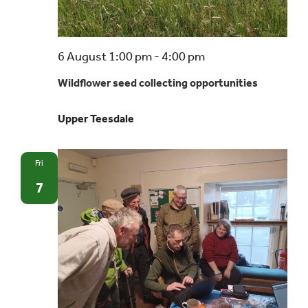
Wildflower
6 August 1:00 pm
-
4:00 pm
seed
Wildflower seed collecting opportunities
collecting
opportunities
Upper Teesdale
Fri
7