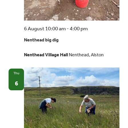
Events
Nenthead
6 August 10:00 am
-
4:00 pm
UNESCO Global Geopark
big
Nenthead big dig
dig
Search
Nenthead Village Hall
Nenthead, Alston
for:
Thu
6