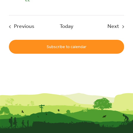
Events
Event
Previous
Today
Next
Subscribe to calendar