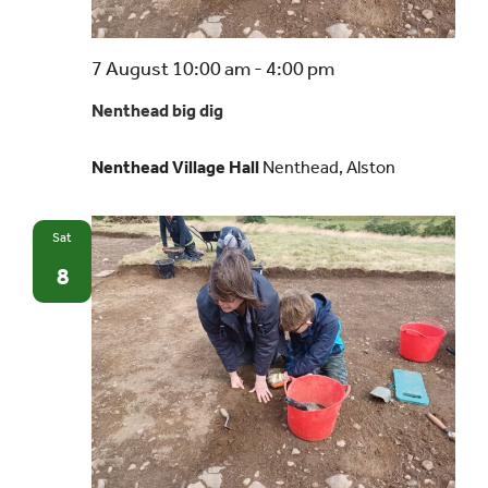
Nenthead
7 August 10:00 am
-
4:00 pm
big
Nenthead big dig
dig
Nenthead Village Hall
Nenthead, Alston
Sat
8