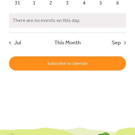
0
0
0
0
0
0
0
31
1
2
3
4
5
6
events
events
events
events
events
events
events
Events
There are no events on this day.
Notice
UNESCO Global Geopark
Jul
This Month
Sep
Search
for:
Subscribe to calendar