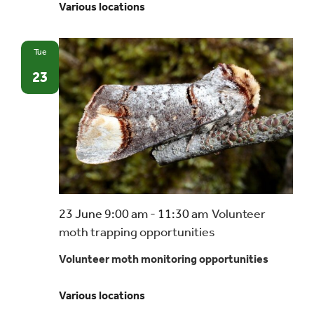
Various locations
Tue
23
23 June 9:00 am
-
11:30 am
Volunteer
moth trapping opportunities
Volunteer moth monitoring opportunities
Various locations