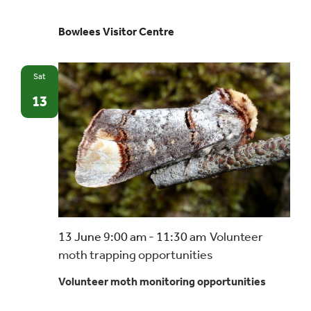
Bowlees Visitor Centre
Sat
13
13 June 9:00 am
-
11:30 am
Volunteer
moth trapping opportunities
Volunteer moth monitoring opportunities