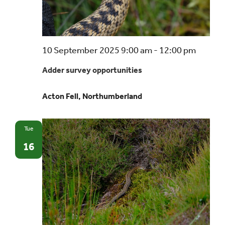
Events
Adder
10 September 2025 9:00 am
-
12:00 pm
UNESCO Global Geopark
survey
Adder survey opportunities
opport
Search
Acton Fell, Northumberland
for:
Tue
16