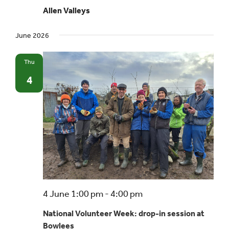
Allen Valleys
June 2026
Thu
4
4 June 1:00 pm
-
4:00 pm
National Volunteer Week: drop-in session at
Bowlees