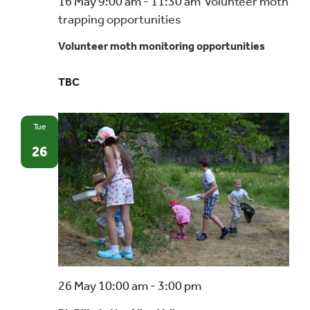
16 May 9:00 am
-
11:30 am
Volunteer moth
trapping opportunities
Volunteer moth monitoring opportunities
TBC
Tue
26
26 May 10:00 am
-
3:00 pm