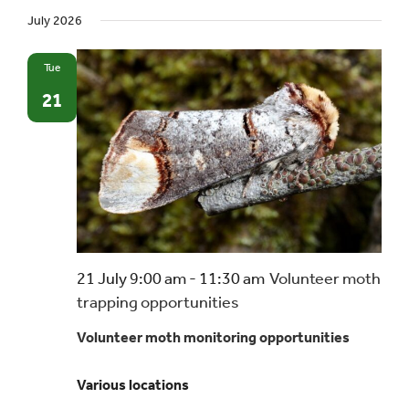
July 2026
Tue
21
21 July 9:00 am
-
11:30 am
Volunteer moth
trapping opportunities
Volunteer moth monitoring opportunities
Various locations