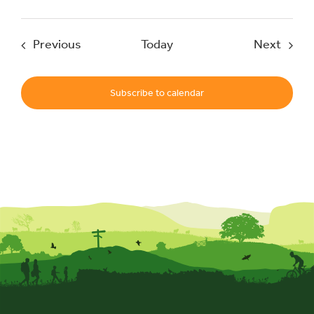
Events
Event
Previous
Today
Next
Subscribe to calendar