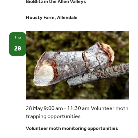
BioBlitz in the Allen Valleys
Housty Farm, Allendale
Thu
28
28 May 9:00 am
-
11:30 am
Volunteer moth
trapping opportunities
Volunteer moth monitoring opportunities