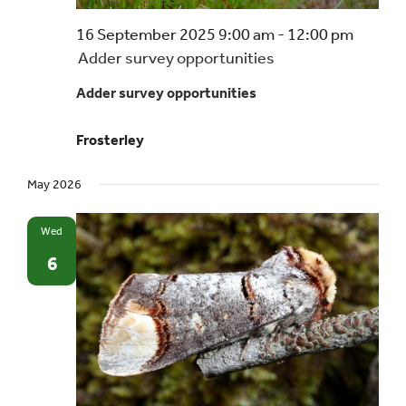
16 September 2025 9:00 am
-
12:00 pm
Adder survey opportunities
Adder survey opportunities
Frosterley
May 2026
Wed
6