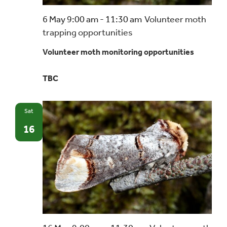
6 May 9:00 am
-
11:30 am
Volunteer moth
trapping opportunities
Volunteer moth monitoring opportunities
TBC
Sat
16