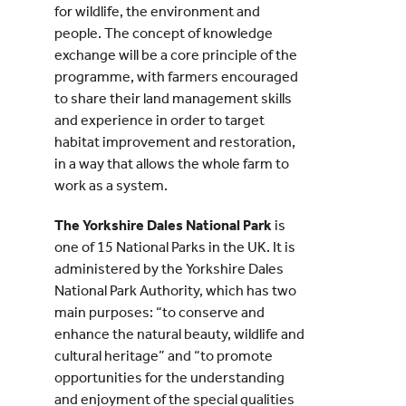
for wildlife, the environment and
people. The concept of knowledge
exchange will be a core principle of the
programme, with farmers encouraged
to share their land management skills
and experience in order to target
habitat improvement and restoration,
in a way that allows the whole farm to
work as a system.
The Yorkshire Dales National Park
is
one of 15 National Parks in the UK. It is
administered by the Yorkshire Dales
National Park Authority, which has two
main purposes: “to conserve and
enhance the natural beauty, wildlife and
cultural heritage” and “to promote
opportunities for the understanding
and enjoyment of the special qualities