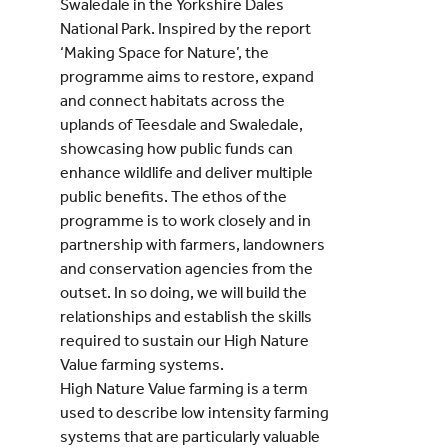
Swaledale in the Yorkshire Dales
National Park. Inspired by the report
‘Making Space for Nature’, the
programme aims to restore, expand
and connect habitats across the
uplands of Teesdale and Swaledale,
showcasing how public funds can
enhance wildlife and deliver multiple
public benefits. The ethos of the
programme is to work closely and in
partnership with farmers, landowners
and conservation agencies from the
outset. In so doing, we will build the
relationships and establish the skills
required to sustain our High Nature
Value farming systems.
High Nature Value farming is a term
used to describe low intensity farming
systems that are particularly valuable