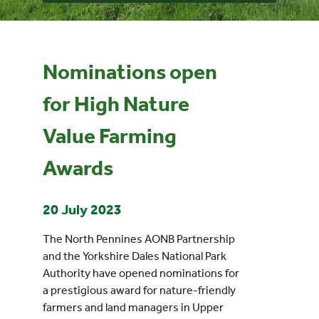
Events
Nominations open
UNESCO Global Geopark
for High Nature
Search
Value Farming
for:
Awards
20 July 2023
The North Pennines AONB Partnership
and the Yorkshire Dales National Park
Authority have opened nominations for
a prestigious award for nature-friendly
farmers and land managers in Upper