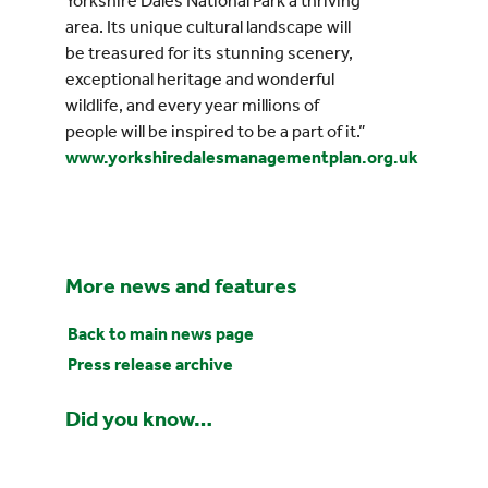
Yorkshire Dales National Park a thriving
area. Its unique cultural landscape will
be treasured for its stunning scenery,
exceptional heritage and wonderful
wildlife, and every year millions of
people will be inspired to be a part of it.”
www.yorkshiredalesmanagementplan.org.uk
More news and features
Back to main news page
Press release archive
Did you know…