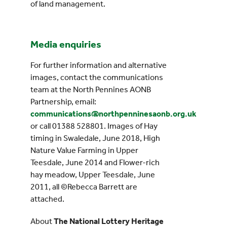
of land management.
Media enquiries
For further information and alternative
images, contact the communications
team at the North Pennines AONB
Partnership, email:
communications@northpenninesaonb.org.uk
or call 01388 528801. Images of Hay
timing in Swaledale, June 2018, High
Nature Value Farming in Upper
Teesdale, June 2014 and Flower-rich
hay meadow, Upper Teesdale, June
2011, all ©Rebecca Barrett are
attached.
About
The National Lottery Heritage