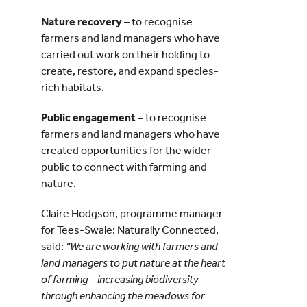
Nature recovery
– to recognise
farmers and land managers who have
carried out work on their holding to
create, restore, and expand species-
rich habitats.
Public engagement
– to recognise
farmers and land managers who have
created opportunities for the wider
public to connect with farming and
nature.
Claire Hodgson, programme manager
for Tees-Swale: Naturally Connected,
said:
“We are working with farmers and
land managers to put nature at the heart
of farming – increasing biodiversity
through enhancing the meadows for