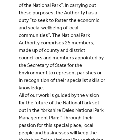
of the National Park”. In carrying out
these purposes, the Authority has a
duty “to seek to foster the economic
and social wellbeing of local
communities”. The National Park
Authority comprises 25 members,
made up of county and district
councillors and members appointed by
the Secretary of State for the
Environment to represent parishes or
in recognition of their specialist skills or
knowledge.
All of our work is guided by the vision
for the future of the National Park set
out in the Yorkshire Dales National Park
Management Plan: “Through their
passion for this special place, local
people and businesses will keep the