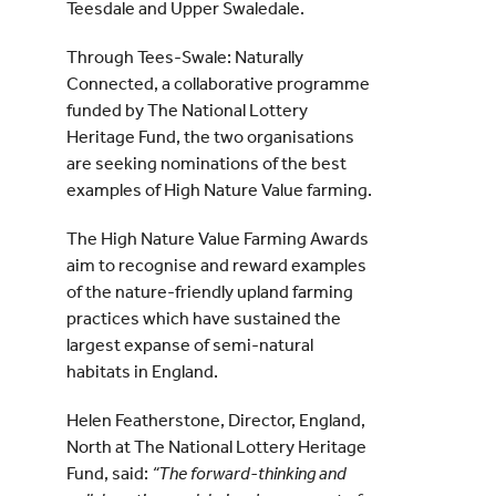
Teesdale and Upper Swaledale.
Through Tees-Swale: Naturally
Connected, a collaborative programme
funded by The National Lottery
Heritage Fund, the two organisations
are seeking nominations of the best
examples of High Nature Value farming.
The High Nature Value Farming Awards
aim to recognise and reward examples
of the nature-friendly upland farming
practices which have sustained the
largest expanse of semi-natural
habitats in England.
Helen Featherstone, Director, England,
North at The National Lottery Heritage
Fund, said:
“The forward-thinking and