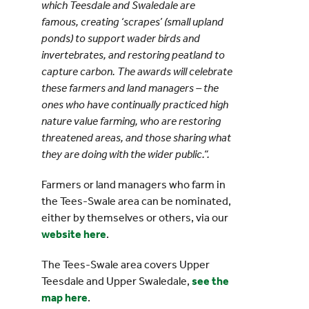
which Teesdale and Swaledale are
famous, creating ‘scrapes’ (small upland
ponds) to support wader birds and
invertebrates, and restoring peatland to
capture carbon. The awards will celebrate
these farmers and land managers – the
ones who have continually practiced high
nature value farming, who are restoring
threatened areas, and those sharing what
they are doing with the wider public.“.
Farmers or land managers who farm in
the Tees-Swale area can be nominated,
either by themselves or others, via our
website here
.
The Tees-Swale area covers Upper
Teesdale and Upper Swaledale,
see the
map here
.