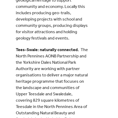
geological heritage to support
community and economy. Locally this
includes producing geo-trails,
developing projects with school and
community groups, producing displays
for visitor attractions and holding
geology festivals and events.
Tees-Swale: naturally connected.
The
North Pennines AONB Partnership and
the Yorkshire Dales National Park
Authority are working with partner
organisations to deliver a major natural
heritage programme that focuses on
the landscape and communities of
Upper Teesdale and Swaledale,
covering 829 square kilometres of
Teesdale in the North Pennines Area of
Outstanding Natural Beauty and