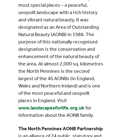
most special places – a peaceful,
unspoilt landscape with a rich history
and vibrant natural beauty. It was
designated as an Area of Outstanding
Natural Beauty (AONB) in 1988. The
purpose of this nationally recognised
designation is the conservation and
enhancement of the natural beauty of
the area. At almost 2,000 sq. kilometres
the North Pennines is the second
largest of the 46 AONBs (in England,
Wales and Northern Ireland) and is one
of the most peaceful and unspoilt
places in England. Visit
www.landscapesforlife.org.uk
for
information about the AONB family.
The North Pennines AONB Partnership
is an alliance of 24 public, statutory and