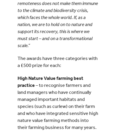
remoteness does not make them immune
to the climate and biodiversity crisis,
which faces the whole world. If, as a
nation, we are to hold on to nature and
support its recovery, this is where we
must start – and on a transformational
scale.”
The awards have three categories with
a £500 prize for each:
High Nature Value farming best
practice
– to recognise farmers and
land managers who have continually
managed important habitats and
species (such as curlew) on their farm
and who have integrated sensitive high
nature value farming methods into
their farming business for many years.