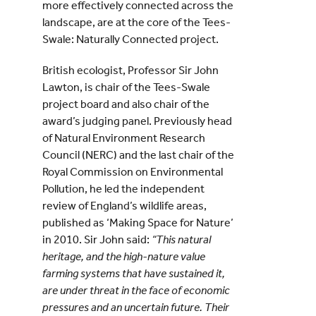
more effectively connected across the
landscape, are at the core of the Tees-
Swale: Naturally Connected project.
British ecologist, Professor Sir John
Lawton, is chair of the Tees-Swale
project board and also chair of the
award’s judging panel. Previously head
of Natural Environment Research
Council (NERC) and the last chair of the
Royal Commission on Environmental
Pollution, he led the independent
review of England’s wildlife areas,
published as ‘Making Space for Nature’
in 2010. Sir John said:
“This natural
heritage, and the high-nature value
farming systems that have sustained it,
are under threat in the face of economic
pressures and an uncertain future. Their