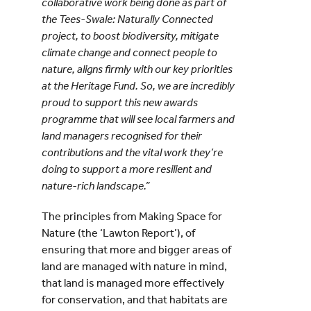
collaborative work being done as part of
the Tees-Swale: Naturally Connected
project, to boost biodiversity, mitigate
climate change and connect people to
nature, aligns firmly with our key priorities
at the Heritage Fund. So, we are incredibly
proud to support this new awards
programme that will see local farmers and
land managers recognised for their
contributions and the vital work they’re
doing to support a more resilient and
nature-rich landscape.”
The principles from Making Space for
Nature (the ‘Lawton Report’), of
ensuring that more and bigger areas of
land are managed with nature in mind,
that land is managed more effectively
for conservation, and that habitats are