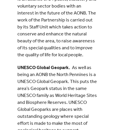
voluntary sector bodies with an
interest in the future of the AONB. The
work of the Partnership is carried out
by its Staff Unit which takes action to
conserve and enhance the natural
beauty of the area, to raise awareness
of its special qualities and to improve
the quality of life for local people.
UNESCO Global Geopark.
As well as
being an AONB the North Pennines is a
UNESCO Global Geopark. This puts the
area’s Geopark status in the same
UNESCO family as World Heritage Sites
and Biosphere Reserves. UNESCO
Global Geoparks are places with
outstanding geology where special
effort is made to make the most of