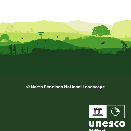
© North Pennines National Landscape