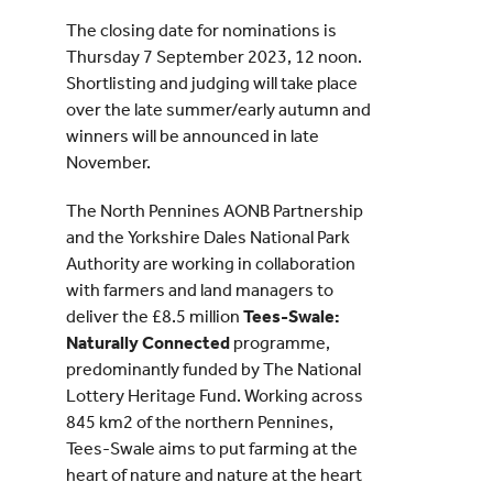
The closing date for nominations is
Thursday 7 September 2023, 12 noon.
Shortlisting and judging will take place
over the late summer/early autumn and
winners will be announced in late
November.
The North Pennines AONB Partnership
and the Yorkshire Dales National Park
Authority are working in collaboration
with farmers and land managers to
deliver the £8.5 million
Tees-Swale:
Naturally Connected
programme,
predominantly funded by The National
Lottery Heritage Fund. Working across
845 km2 of the northern Pennines,
Tees-Swale aims to put farming at the
heart of nature and nature at the heart