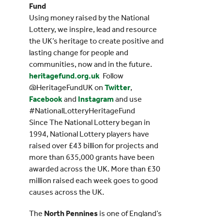
Fund
Using money raised by the National
Lottery, we inspire, lead and resource
the UK’s heritage to create positive and
lasting change for people and
communities, now and in the future.
heritagefund.org.uk
Follow
@HeritageFundUK on
Twitter
,
Facebook
and
Instagram
and use
#NationalLotteryHeritageFund
Since The National Lottery began in
1994, National Lottery players have
raised over £43 billion for projects and
more than 635,000 grants have been
awarded across the UK. More than £30
million raised each week goes to good
causes across the UK.
The
North Pennines
is one of England’s