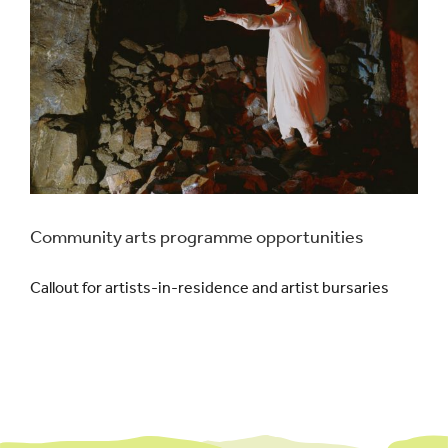
Community arts programme opportunities
Callout for artists-in-residence and artist bursaries