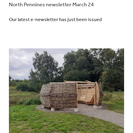
North Pennines newsletter March 24
Our latest e-newsletter has just been issued