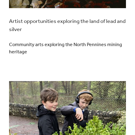
Artist opportunities exploring the land of lead and
silver
Community arts exploring the North Pennines mining
heritage