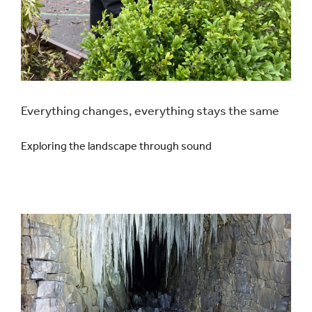
Everything changes, everything stays the same
Exploring the landscape through sound