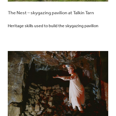
The Nest – skygazing pavilion at Talkin Tarn
Heritage skills used to build the skygazing pavilion