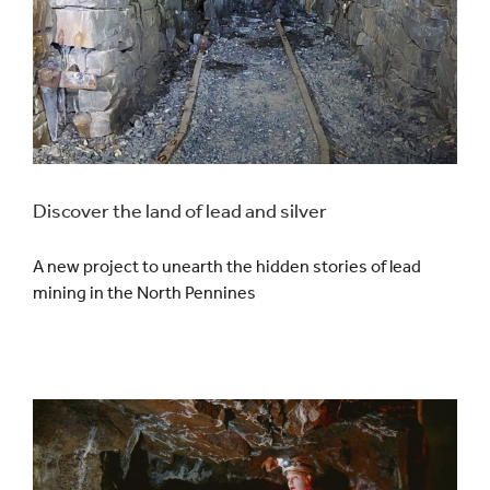
Discover the land of lead and silver
A new project to unearth the hidden stories of lead
mining in the North Pennines