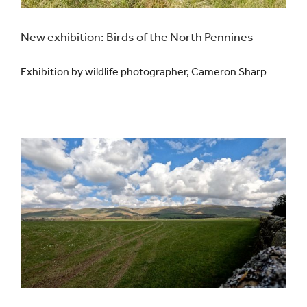
Events
New exhibition: Birds of the North Pennines
Exhibition by wildlife photographer, Cameron Sharp
UNESCO Global Geopark
Search
for: