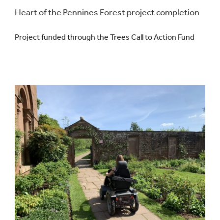
Heart of the Pennines Forest project completion
Project funded through the Trees Call to Action Fund