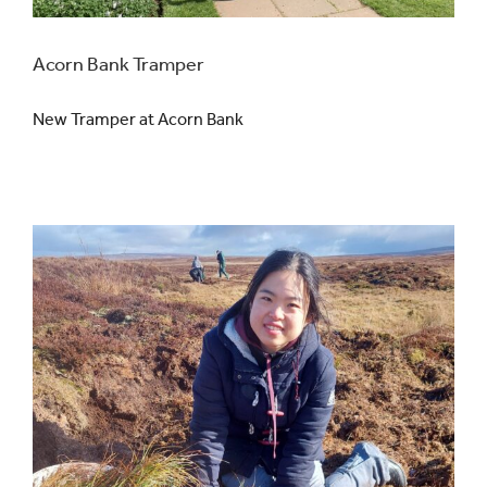
Acorn Bank Tramper
New Tramper at Acorn Bank