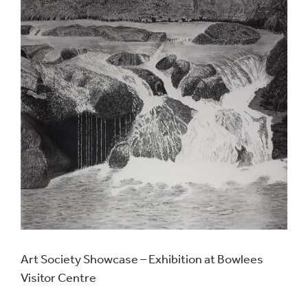
Art Society Showcase – Exhibition at Bowlees
Visitor Centre