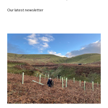
Our latest newsletter