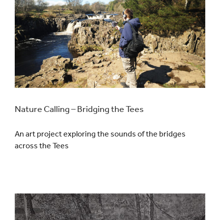
Nature Calling – Bridging the Tees
An art project exploring the sounds of the bridges
across the Tees