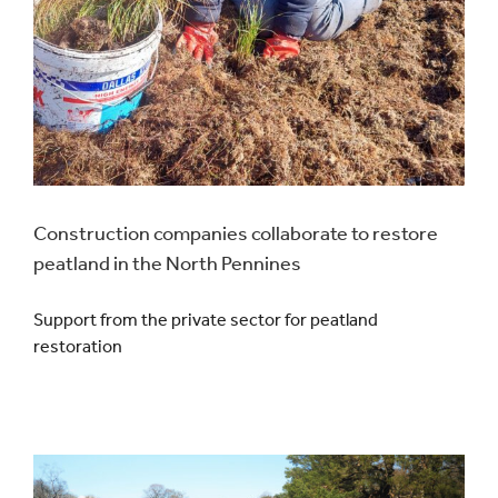
Construction companies collaborate to restore
peatland in the North Pennines
Support from the private sector for peatland
restoration