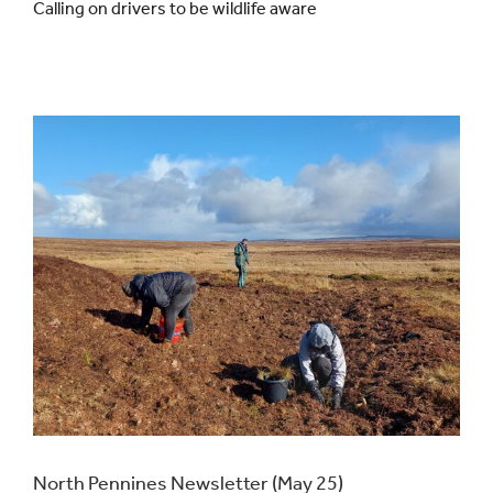
Calling on drivers to be wildlife aware
Events
UNESCO Global Geopark
Search
for:
North Pennines Newsletter (May 25)