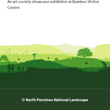
An art society showcase exhibition at Bowlees Visitor
Centre
© North Pennines National Landscape