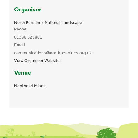
Organiser
North Pennines National Landscape
Phone
01388 528801
Email
communications@northpennines.org.uk
View Organiser Website
Venue
Nenthead Mines