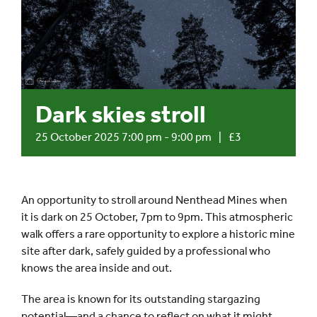
Events
UNESCO Global Geopark
Dark skies stroll
Search
for:
25 October 2025 7:00 pm
-
9:00 pm
|
£3
An opportunity to stroll around Nenthead Mines when
it is dark on 25 October, 7pm to 9pm. This atmospheric
walk offers a rare opportunity to explore a historic mine
site after dark, safely guided by a professional who
knows the area inside and out.
The area is known for its outstanding stargazing
potential—and a chance to reflect on what it might