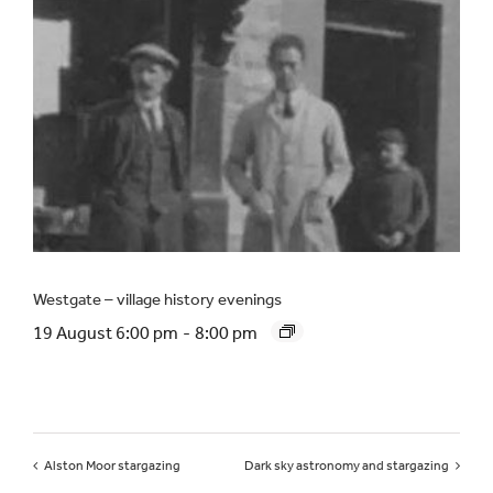
Westgate – village history evenings
19 August 6:00 pm
-
8:00 pm
Alston Moor stargazing
Dark sky astronomy and stargazing