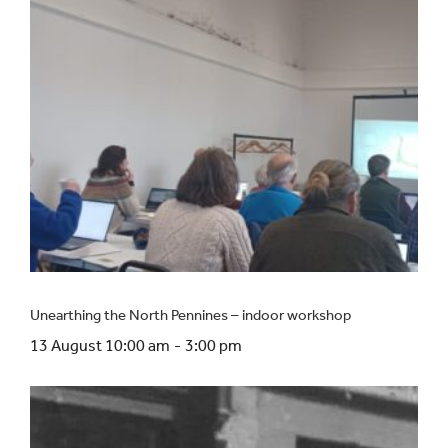
Unearthing the North Pennines – indoor workshop
13 August 10:00 am
-
3:00 pm