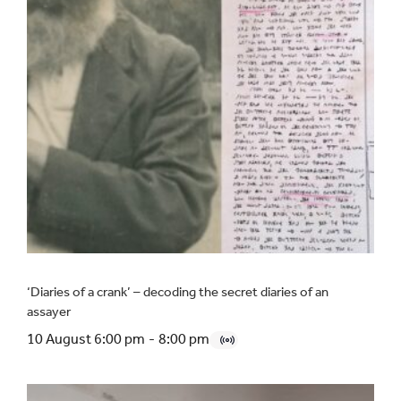
‘Diaries of a crank’ – decoding the secret diaries of an
assayer
10 August 6:00 pm
-
8:00 pm