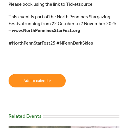
Please book using the link to Ticketsource
This event is part of the North Pennines Stargazing
Festival running from 22 October to 2 November 2025
–
www.NorthPenninesStarFest.org
#NorthPennStarFest25 #NPennDarkSkies
Add to calendar
Related Events