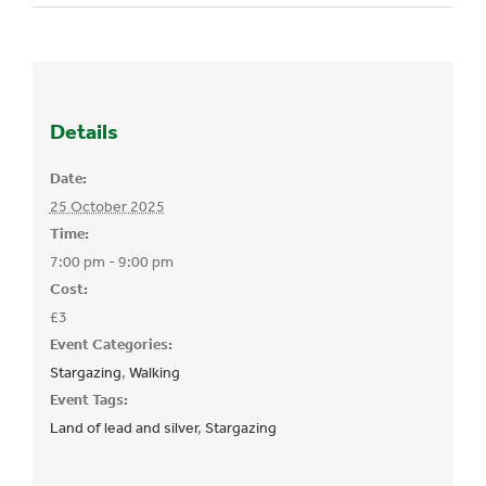
Details
Date:
25 October 2025
Time:
7:00 pm - 9:00 pm
Cost:
£3
Event Categories:
Stargazing
,
Walking
Event Tags:
Land of lead and silver
,
Stargazing