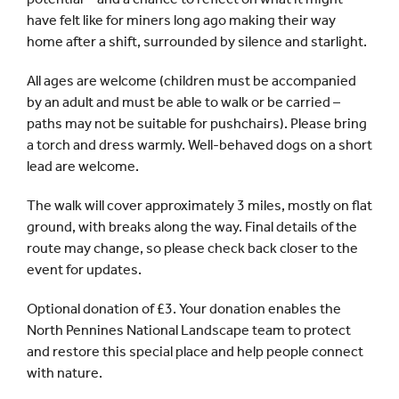
have felt like for miners long ago making their way
home after a shift, surrounded by silence and starlight.
All ages are welcome (children must be accompanied
by an adult and must be able to walk or be carried –
paths may not be suitable for pushchairs). Please bring
a torch and dress warmly. Well-behaved dogs on a short
lead are welcome.
The walk will cover approximately 3 miles, mostly on flat
ground, with breaks along the way. Final details of the
route may change, so please check back closer to the
event for updates.
Optional donation of £3. Your donation enables the
North Pennines National Landscape team to protect
and restore this special place and help people connect
with nature.