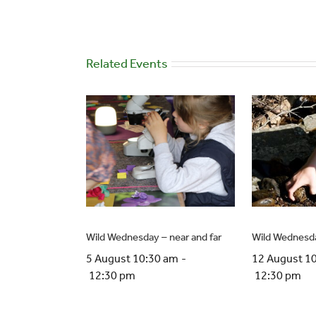
Related Events
Wild Wednesday – near and far
Wild Wednesday
5 August 10:30 am
-
12 August 1
12:30 pm
12:30 pm