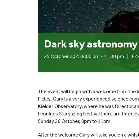
Dark sky astronomy 
25 October 2025 8:00 pm
-
11:00 pm
|
£22
The event will begin with a welcome from the
Fildes. Gary is a very experienced science co
Kielder Observatory, where he was Director an
Pennines Stargazing Festival there are three e
Sunday 26 October, 8pm to 11pm.
After the welcome Gary will take you on a whist