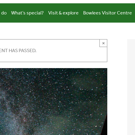
 do
What’s special?
Visit & explore
Bowlees Visitor Centre
×
ENT HAS PASSED.