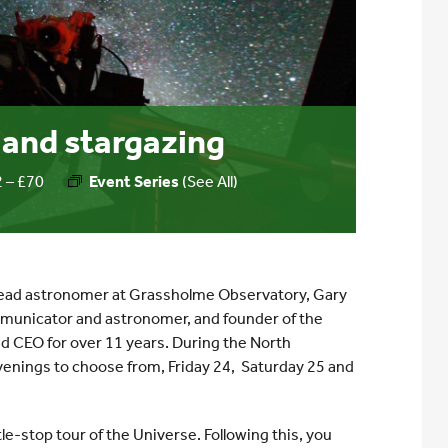
and stargazing
 – £70
Event Series
(See All)
 lead astronomer at Grassholme Observatory, Gary
mmunicator and astronomer, and founder of the
d CEO for over 11 years. During the North
venings to choose from, Friday 24, Saturday 25 and
le-stop tour of the Universe. Following this, you