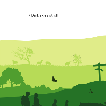
Dark skies stroll