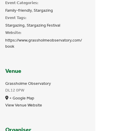
Event Categories:
Family-friendly
,
Stargazing
Event Tags:
Stargazing
,
Stargazing Festival
Website:
https://www.grassholmeobservatory.com/
book
Venue
Grassholme Observatory
DL12 0PW
+ Google Map
View Venue Website
Organiser