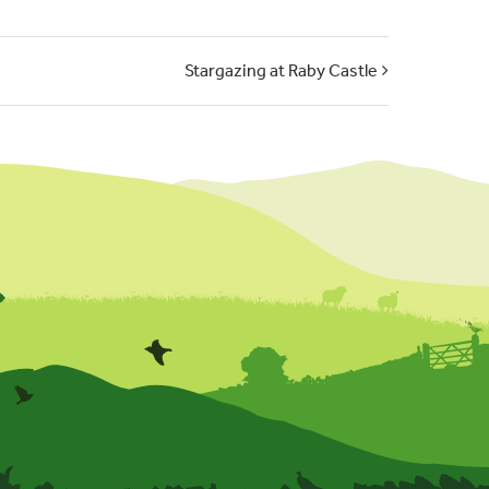
Stargazing at Raby Castle