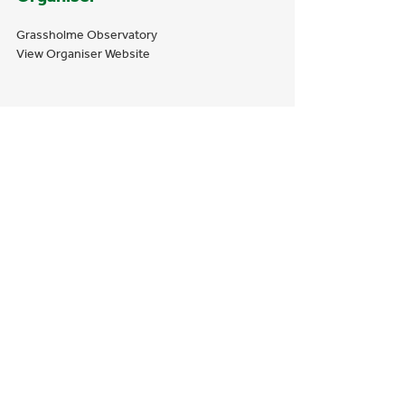
Grassholme Observatory
View Organiser Website