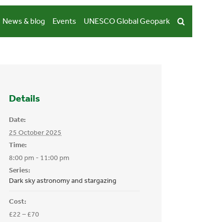
News & blog
Events
UNESCO Global Geopark
Details
Date:
25 October 2025
Time:
8:00 pm - 11:00 pm
Series:
Dark sky astronomy and stargazing
Cost:
£22 – £70