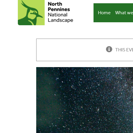
Skip
to
Home
What we
content
THIS EV