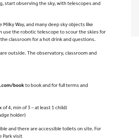
g, start observing the sky, with telescopes and
the Milky Way, and many deep sky objects like
en use the robotic telescope to scour the skies for
 the classroom for a hot drink and questions.
u are outside. The observatory, classroom and
y.com/book
to book and for full terms and
of 4, min of 3 – at least 1 child)
adge holder)
e and there are accessible toilets on site. For
Park visit