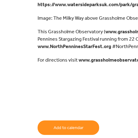
https://www.watersideparksuk.com/park/gr
Image: The Milky Way above Grassholme Obse
This Grassholme Observatory (
www.grasshol
Pennines Stargazing Festival running from 22
www.NorthPenninesStarFest.org
#NorthPenn
For directions visit
www.grassholmeobservato
Add to calendar