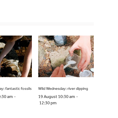
: fantastic fossils
Wild Wednesday: river dipping
0:30 am
-
19 August 10:30 am
-
12:30 pm