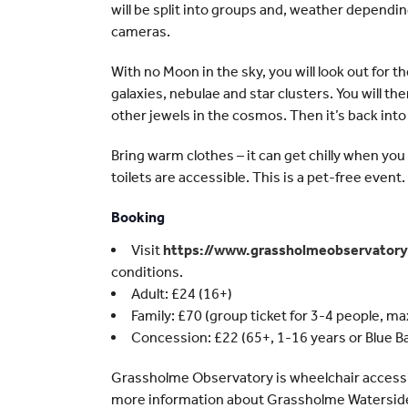
will be split into groups and, weather dependin
cameras.
With no Moon in the sky, you will look out for 
galaxies, nebulae and star clusters. You will th
other jewels in the cosmos. Then it’s back into
Bring warm clothes – it can get chilly when yo
toilets are accessible. This is a pet-free event.
Booking
Visit
https://www.grassholmeobservator
conditions.
Adult: £24 (16+)
Family: £70 (group ticket for 3-4 people, max 
Concession: £22 (65+, 1-16 years or Blue B
Grassholme Observatory is wheelchair accessibl
more information about Grassholme Waterside 