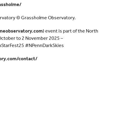
assholme/
rvatory © Grassholme Observatory.
meobservatory.com
) event is part of the North
 October to 2 November 2025 –
StarFest25 #NPennDarkSkies
ry.com/contact/