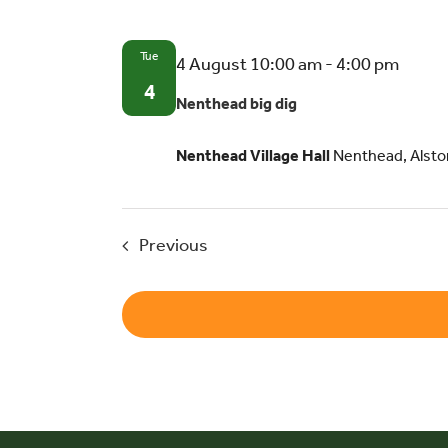
Tue
Nent
4 August 10:00 am
-
4:00 pm
big
4
Nenthead big dig
dig
Nenthead Village Hall
Nenthead, Alsto
Events
Previous