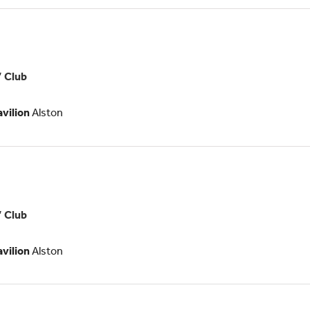
es
’ Club
ologists
avilion
Alston
s
’ Club
logists
avilion
Alston