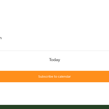
head
n
Today
Subscribe to calendar