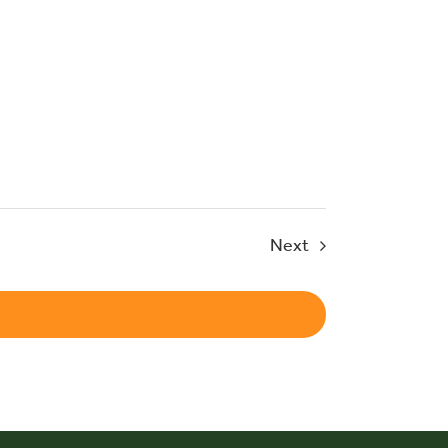
Events
Next