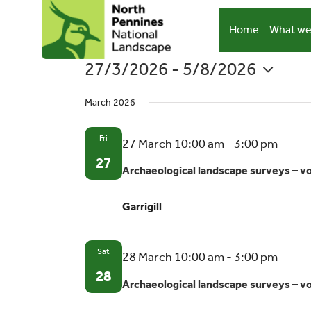
Skip
to
Home
What we
content
27/3/2026
 - 
5/8/2026
Events
Select
March 2026
date.
Fri
Archa
27 March 10:00 am
-
3:00 pm
lands
27
Archaeological landscape surveys – v
surve
–
Garrigill
volun
oppor
Sat
Archa
28 March 10:00 am
-
3:00 pm
lands
28
Archaeological landscape surveys – v
surve
–