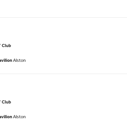
teer
tunity
es
’ Club
ologists
avilion
Alston
’ Club
ogists
avilion
Alston