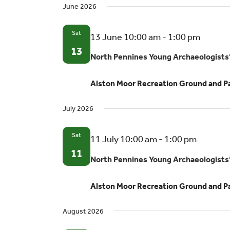
June 2026
Sat
North
13 June 10:00 am
-
1:00 pm
Pennin
13
North Pennines Young Archaeologists
Young
Archae
Alston Moor Recreation Ground and P
Club
July 2026
Sat
North
11 July 10:00 am
-
1:00 pm
Pennine
11
North Pennines Young Archaeologists
Young
Archaeo
Alston Moor Recreation Ground and P
Club
August 2026