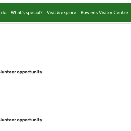
 do
What’s special?
Visit & explore
Bowlees Visitor Centre
eological
cape
olunteer opportunity
ys
teer
tunity
eological
cape
olunteer opportunity
ys