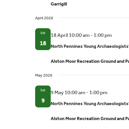
Garrigill
volun
oppor
April 2026
Sat
North
18 April 10:00 am
-
1:00 pm
Pennin
18
North Pennines Young Archaeologists
Young
Archae
Alston Moor Recreation Ground and P
Club
May 2026
Sat
North
9 May 10:00 am
-
1:00 pm
Pennines
9
North Pennines Young Archaeologists
Young
Archaeol
Alston Moor Recreation Ground and P
Club