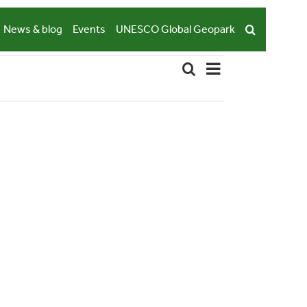
News & blog
Events
UNESCO Global Geopark
Event
Search
List
Events
Views
Navigation
Search
and
Views
Navigation