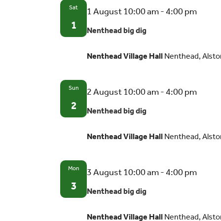
Sat
Nent
1 August 10:00 am
-
4:00 pm
big
1
Nenthead big dig
dig
Nenthead Village Hall
Nenthead, Alsto
Sun
Nent
2 August 10:00 am
-
4:00 pm
big
2
Nenthead big dig
dig
Nenthead Village Hall
Nenthead, Alsto
Mon
Nent
3 August 10:00 am
-
4:00 pm
big
3
Nenthead big dig
dig
Nenthead Village Hall
Nenthead, Alsto