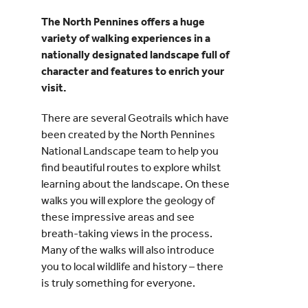
The North Pennines offers a huge
Events
variety of walking experiences in a
nationally designated landscape full of
character and features to enrich your
UNESCO Global Geopark
visit.
Search
There are several Geotrails which have
for:
been created by the North Pennines
National Landscape team to help you
find beautiful routes to explore whilst
learning about the landscape. On these
walks you will explore the geology of
these impressive areas and see
breath-taking views in the process.
Many of the walks will also introduce
you to local wildlife and history – there
is truly something for everyone.