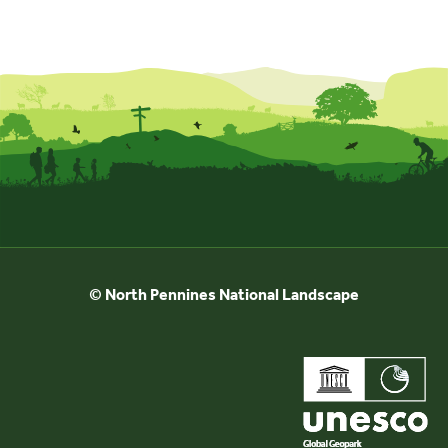
© North Pennines National Landscape