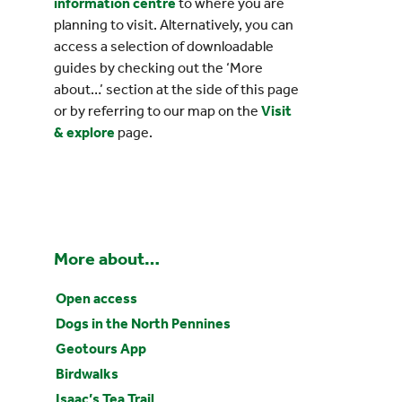
information centre
to where you are
planning to visit. Alternatively, you can
access a selection of downloadable
guides by checking out the ‘More
about…’ section at the side of this page
or by referring to our map on the
Visit
& explore
page.
More about…
Open access
Dogs in the North Pennines
Geotours App
Birdwalks
Isaac’s Tea Trail