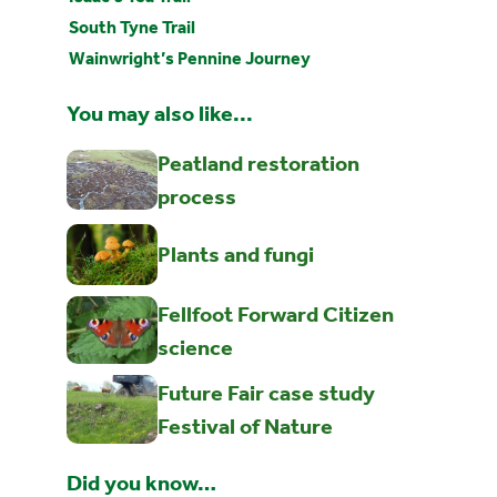
South Tyne Trail
Wainwright’s Pennine Journey
You may also like...
Peatland restoration
process
Plants and fungi
Fellfoot Forward Citizen
science
Future Fair case study
Festival of Nature
Did you know…