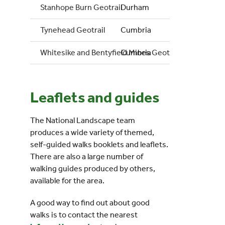
Stanhope Burn Geotrail
Durham
Tynehead Geotrail
Cumbria
Whitesike and Bentyfield Mines Geotrail
Cumbria
Leaflets and guides
The National Landscape team
produces a wide variety of themed,
self-guided walks booklets and leaflets.
There are also a large number of
walking guides produced by others,
available for the area.
A good way to find out about good
walks is to contact the nearest