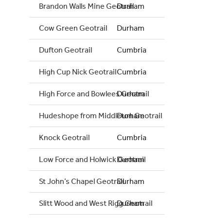
Brandon Walls Mine Geotrail
Durham
Cow Green Geotrail
Durham
Dufton Geotrail
Cumbria
High Cup Nick Geotrail
Cumbria
High Force and Bowlees Geotrail
Durham
Hudeshope from Middleton Geotrail
Durham
Knock Geotrail
Cumbria
Low Force and Holwick Geotrail
Durham
St John’s Chapel Geotrail
Durham
Slitt Wood and West Rigg Geotrail
Durham