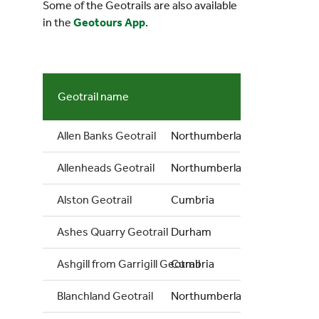
Some of the Geotrails are also available
in the
Geotours App
.
Geotrail name
Count
Allen Banks Geotrail
Northumberland
Allenheads Geotrail
Northumberland
Alston Geotrail
Cumbria
Ashes Quarry Geotrail
Durham
Ashgill from Garrigill Geotrail
Cumbria
Blanchland Geotrail
Northumberland